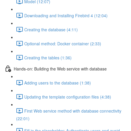
Model (12:07)
Downloading and Installing Firebird 4 (12:04)
Creating the database (4:11)
Optional method: Docker container (2:33)
Creating the tables (1:36)
Hands-on: Building the Web service with database
Adding users to the database (1:38)
Updating the template configuration files (4:38)
First Web service method with database connectivity
(22:01)
Fill in the placeholder: Authenticate users and avoid