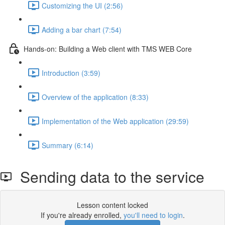
Customizing the UI (2:56)
Adding a bar chart (7:54)
Hands-on: Building a Web client with TMS WEB Core
Introduction (3:59)
Overview of the application (8:33)
Implementation of the Web application (29:59)
Summary (6:14)
Sending data to the service
Lesson content locked
If you're already enrolled,
you'll need to login
.