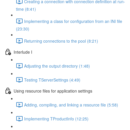
Creating a connection with connection definition at run-
time (8:41)
Implementing a class for configuration from an INI file
(23:30)
Returning connections to the pool (8:21)
Interlude I
Adjusting the output directory (1:48)
Testing TServerSettings (4:49)
Using resource files for application settings
Adding, compiling, and linking a resource file (5:58)
Implementing TProductInfo (12:25)