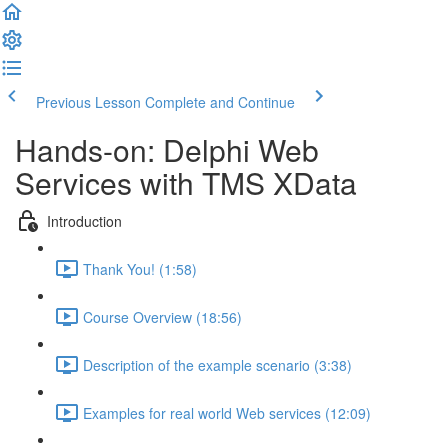
Previous Lesson
Complete and Continue
Hands-on: Delphi Web
Services with TMS XData
Introduction
Thank You! (1:58)
Course Overview (18:56)
Description of the example scenario (3:38)
Examples for real world Web services (12:09)