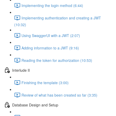
Implementing the login method (6:44)
Implementing authentication and creating a JWT
(10:32)
Using SwaggerUI with a JWT (2:07)
Adding information to a JWT (9:16)
Reading the token for authorization (10:53)
Interlude II
Finishing the template (3:00)
Review of what has been created so far (3:35)
Database Design and Setup