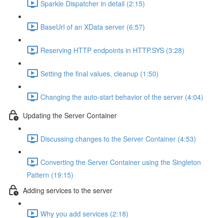
Sparkle Dispatcher in detail (2:15)
BaseUrl of an XData server (6:57)
Reserving HTTP endpoints in HTTP.SYS (3:28)
Setting the final values, cleanup (1:50)
Changing the auto-start behavior of the server (4:04)
Updating the Server Container
Discussing changes to the Server Container (4:53)
Converting the Server Container using the Singleton
Pattern (19:15)
Adding services to the server
Why you add services (2:18)