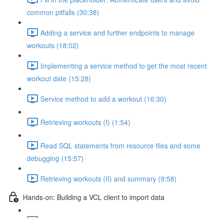
common pitfalls (30:38)
Adding a service and further endpoints to manage
workouts (18:02)
Implementing a service method to get the most recent
workout date (15:28)
Service method to add a workout (16:30)
Retrieving workouts (I) (1:54)
Read SQL statements from resource files and some
debugging (15:57)
Retrieving workouts (II) and summary (9:58)
Hands-on: Building a VCL client to import data