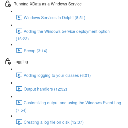
Running XData as a Windows Service
Windows Services in Delphi (8:51)
Adding the Windows Service deployment option
(16:23)
Recap (3:14)
Logging
Adding logging to your classes (6:01)
Output handlers (12:32)
Customizing output and using the Windows Event Log
(7:54)
Creating a log file on disk (12:37)