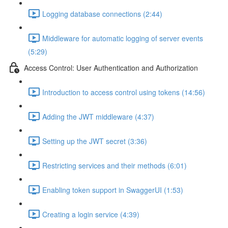
Logging database connections (2:44)
Middleware for automatic logging of server events
(5:29)
Access Control: User Authentication and Authorization
Introduction to access control using tokens (14:56)
Adding the JWT middleware (4:37)
Setting up the JWT secret (3:36)
Restricting services and their methods (6:01)
Enabling token support in SwaggerUI (1:53)
Creating a login service (4:39)