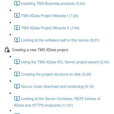
Installing TMS Business products (5:54)
TMS XData Project Wizards I (7:26)
TMS XData Project Wizards II (7:04)
Looking at the software built in this course (8:27)
Creating a new TMS XData project
Using the TMS XData VCL Server project wizard (2:00)
Creating the project structure on disk (5:29)
Source Code download and versioning (9:16)
Looking at the Server Container, REST-fulness of
XData and HTTPS endpoints (11:07)