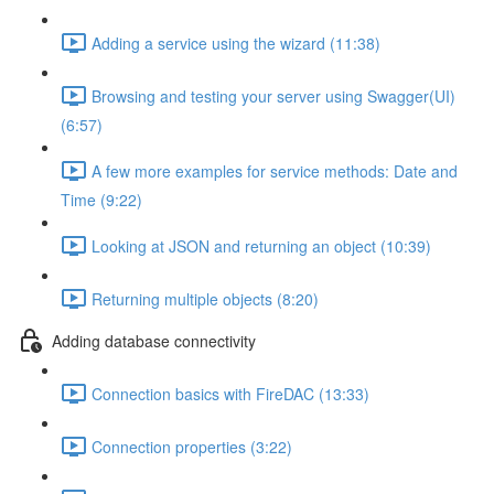
Adding a service using the wizard (11:38)
Browsing and testing your server using Swagger(UI)
(6:57)
A few more examples for service methods: Date and
Time (9:22)
Looking at JSON and returning an object (10:39)
Returning multiple objects (8:20)
Adding database connectivity
Connection basics with FireDAC (13:33)
Connection properties (3:22)