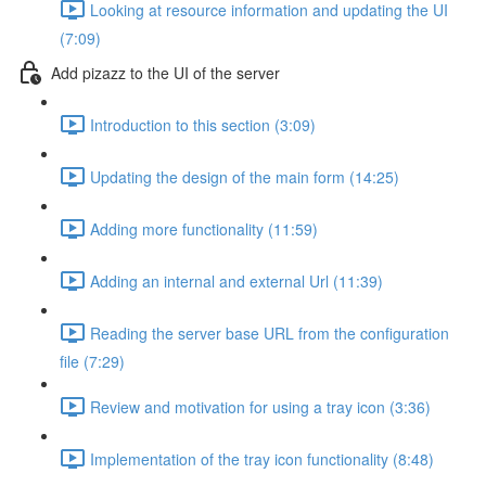
Looking at resource information and updating the UI
(7:09)
Add pizazz to the UI of the server
Introduction to this section (3:09)
Updating the design of the main form (14:25)
Adding more functionality (11:59)
Adding an internal and external Url (11:39)
Reading the server base URL from the configuration
file (7:29)
Review and motivation for using a tray icon (3:36)
Implementation of the tray icon functionality (8:48)