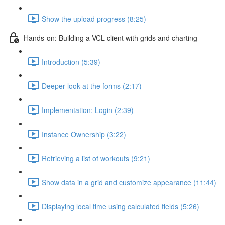
Show the upload progress (8:25)
Hands-on: Building a VCL client with grids and charting
Introduction (5:39)
Deeper look at the forms (2:17)
Implementation: Login (2:39)
Instance Ownership (3:22)
Retrieving a list of workouts (9:21)
Show data in a grid and customize appearance (11:44)
Displaying local time using calculated fields (5:26)