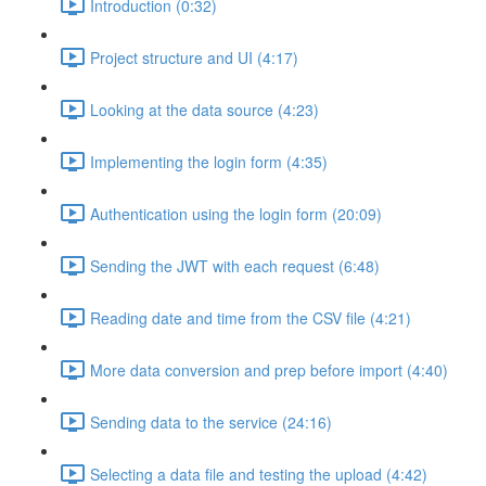
Introduction (0:32)
Project structure and UI (4:17)
Looking at the data source (4:23)
Implementing the login form (4:35)
Authentication using the login form (20:09)
Sending the JWT with each request (6:48)
Reading date and time from the CSV file (4:21)
More data conversion and prep before import (4:40)
Sending data to the service (24:16)
Selecting a data file and testing the upload (4:42)