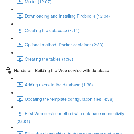
Model (12:07)
Downloading and Installing Firebird 4 (12:04)
Creating the database (4:11)
Optional method: Docker container (2:33)
Creating the tables (1:36)
Hands-on: Building the Web service with database
Adding users to the database (1:38)
Updating the template configuration files (4:38)
First Web service method with database connectivity
(22:01)
Fill in the placeholder: Authenticate users and avoid