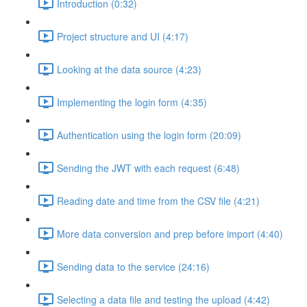
Introduction (0:32)
Project structure and UI (4:17)
Looking at the data source (4:23)
Implementing the login form (4:35)
Authentication using the login form (20:09)
Sending the JWT with each request (6:48)
Reading date and time from the CSV file (4:21)
More data conversion and prep before import (4:40)
Sending data to the service (24:16)
Selecting a data file and testing the upload (4:42)