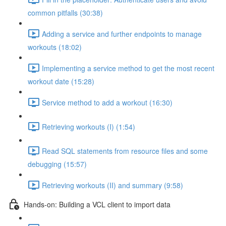
common pitfalls (30:38)
Adding a service and further endpoints to manage
workouts (18:02)
Implementing a service method to get the most recent
workout date (15:28)
Service method to add a workout (16:30)
Retrieving workouts (I) (1:54)
Read SQL statements from resource files and some
debugging (15:57)
Retrieving workouts (II) and summary (9:58)
Hands-on: Building a VCL client to import data