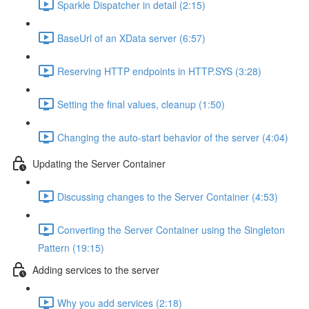
Sparkle Dispatcher in detail (2:15)
BaseUrl of an XData server (6:57)
Reserving HTTP endpoints in HTTP.SYS (3:28)
Setting the final values, cleanup (1:50)
Changing the auto-start behavior of the server (4:04)
Updating the Server Container
Discussing changes to the Server Container (4:53)
Converting the Server Container using the Singleton
Pattern (19:15)
Adding services to the server
Why you add services (2:18)