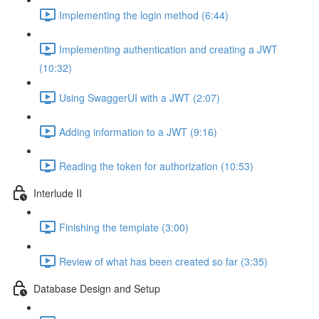
Implementing the login method (6:44)
Implementing authentication and creating a JWT
(10:32)
Using SwaggerUI with a JWT (2:07)
Adding information to a JWT (9:16)
Reading the token for authorization (10:53)
Interlude II
Finishing the template (3:00)
Review of what has been created so far (3:35)
Database Design and Setup