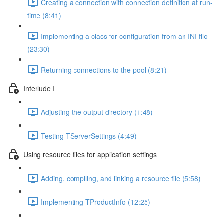
Creating a connection with connection definition at run-
time (8:41)
Implementing a class for configuration from an INI file
(23:30)
Returning connections to the pool (8:21)
Interlude I
Adjusting the output directory (1:48)
Testing TServerSettings (4:49)
Using resource files for application settings
Adding, compiling, and linking a resource file (5:58)
Implementing TProductInfo (12:25)