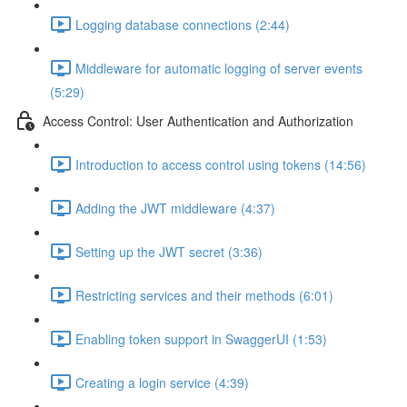
Logging database connections (2:44)
Middleware for automatic logging of server events
(5:29)
Access Control: User Authentication and Authorization
Introduction to access control using tokens (14:56)
Adding the JWT middleware (4:37)
Setting up the JWT secret (3:36)
Restricting services and their methods (6:01)
Enabling token support in SwaggerUI (1:53)
Creating a login service (4:39)