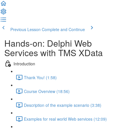
Previous Lesson
Complete and Continue
Hands-on: Delphi Web
Services with TMS XData
Introduction
Thank You! (1:58)
Course Overview (18:56)
Description of the example scenario (3:38)
Examples for real world Web services (12:09)