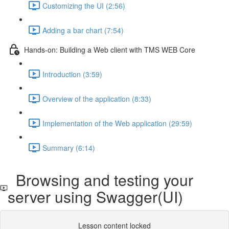
Customizing the UI (2:56)
Adding a bar chart (7:54)
Hands-on: Building a Web client with TMS WEB Core
Introduction (3:59)
Overview of the application (8:33)
Implementation of the Web application (29:59)
Summary (6:14)
Browsing and testing your
server using Swagger(UI)
Lesson content locked