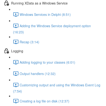
Running XData as a Windows Service
Windows Services in Delphi (8:51)
Adding the Windows Service deployment option
(16:23)
Recap (3:14)
Logging
Adding logging to your classes (6:01)
Output handlers (12:32)
Customizing output and using the Windows Event Log
(7:54)
Creating a log file on disk (12:37)