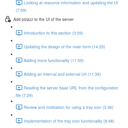
Looking at resource information and updating the UI
(7:09)
Add pizazz to the UI of the server
Introduction to this section (3:09)
Updating the design of the main form (14:25)
Adding more functionality (11:59)
Adding an internal and external Url (11:39)
Reading the server base URL from the configuration
file (7:29)
Review and motivation for using a tray icon (3:36)
Implementation of the tray icon functionality (8:48)