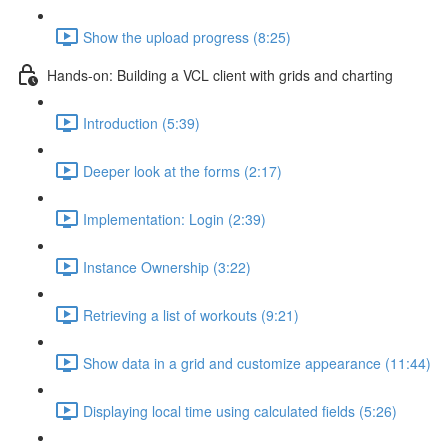
Show the upload progress (8:25)
Hands-on: Building a VCL client with grids and charting
Introduction (5:39)
Deeper look at the forms (2:17)
Implementation: Login (2:39)
Instance Ownership (3:22)
Retrieving a list of workouts (9:21)
Show data in a grid and customize appearance (11:44)
Displaying local time using calculated fields (5:26)