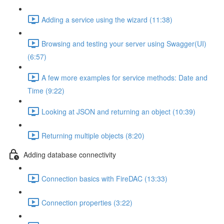
Adding a service using the wizard (11:38)
Browsing and testing your server using Swagger(UI)
(6:57)
A few more examples for service methods: Date and
Time (9:22)
Looking at JSON and returning an object (10:39)
Returning multiple objects (8:20)
Adding database connectivity
Connection basics with FireDAC (13:33)
Connection properties (3:22)