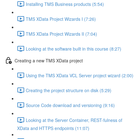
Installing TMS Business products (5:54)
TMS XData Project Wizards I (7:26)
TMS XData Project Wizards II (7:04)
Looking at the software built in this course (8:27)
Creating a new TMS XData project
Using the TMS XData VCL Server project wizard (2:00)
Creating the project structure on disk (5:29)
Source Code download and versioning (9:16)
Looking at the Server Container, REST-fulness of
XData and HTTPS endpoints (11:07)