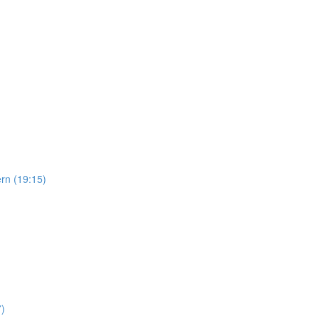
ern (19:15)
7)