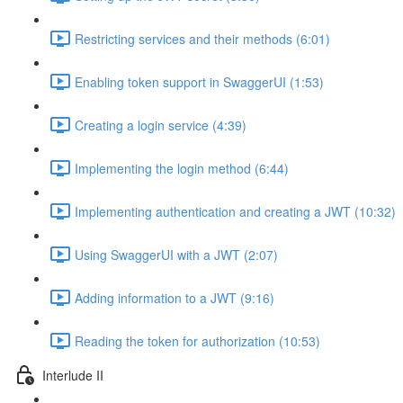
Restricting services and their methods (6:01)
Enabling token support in SwaggerUI (1:53)
Creating a login service (4:39)
Implementing the login method (6:44)
Implementing authentication and creating a JWT (10:32)
Using SwaggerUI with a JWT (2:07)
Adding information to a JWT (9:16)
Reading the token for authorization (10:53)
Interlude II