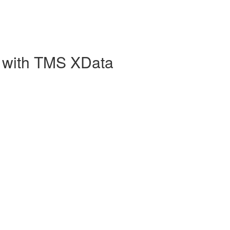
 with TMS XData