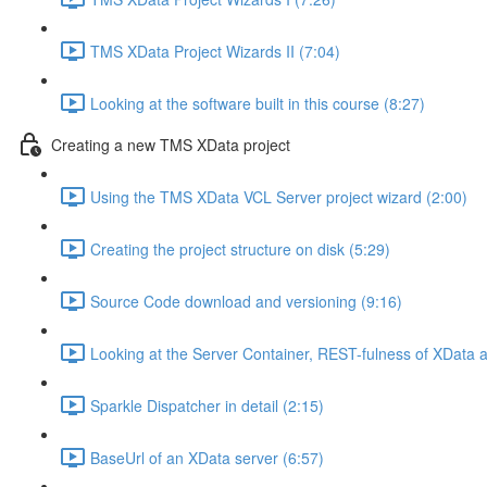
TMS XData Project Wizards II (7:04)
Looking at the software built in this course (8:27)
Creating a new TMS XData project
Using the TMS XData VCL Server project wizard (2:00)
Creating the project structure on disk (5:29)
Source Code download and versioning (9:16)
Looking at the Server Container, REST-fulness of XData
Sparkle Dispatcher in detail (2:15)
BaseUrl of an XData server (6:57)