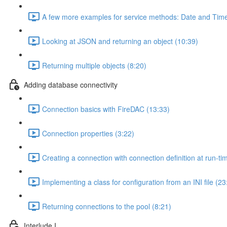
A few more examples for service methods: Date and Time
Looking at JSON and returning an object (10:39)
Returning multiple objects (8:20)
Adding database connectivity
Connection basics with FireDAC (13:33)
Connection properties (3:22)
Creating a connection with connection definition at run-ti
Implementing a class for configuration from an INI file (23
Returning connections to the pool (8:21)
Interlude I