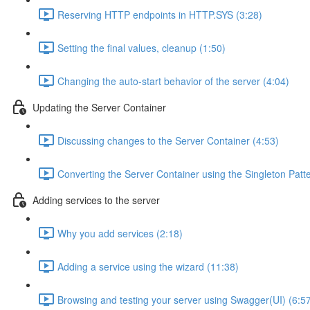
Reserving HTTP endpoints in HTTP.SYS (3:28)
Setting the final values, cleanup (1:50)
Changing the auto-start behavior of the server (4:04)
Updating the Server Container
Discussing changes to the Server Container (4:53)
Converting the Server Container using the Singleton Patt
Adding services to the server
Why you add services (2:18)
Adding a service using the wizard (11:38)
Browsing and testing your server using Swagger(UI) (6:5