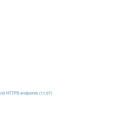
 and HTTPS endpoints (11:07)