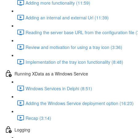
Adding more functionality (11:59)
Adding an internal and external Url (11:39)
Reading the server base URL from the configuration file (
Review and motivation for using a tray icon (3:36)
Implementation of the tray icon functionality (8:48)
Running XData as a Windows Service
Windows Services in Delphi (8:51)
Adding the Windows Service deployment option (16:23)
Recap (3:14)
Logging