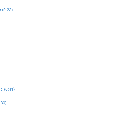
 (9:22)
me (8:41)
:30)