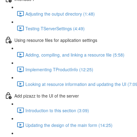
Adjusting the output directory (1:48)
Testing TServerSettings (4:49)
Using resource files for application settings
Adding, compiling, and linking a resource file (5:58)
Implementing TProductInfo (12:25)
Looking at resource information and updating the UI (7:0
Add pizazz to the UI of the server
Introduction to this section (3:09)
Updating the design of the main form (14:25)