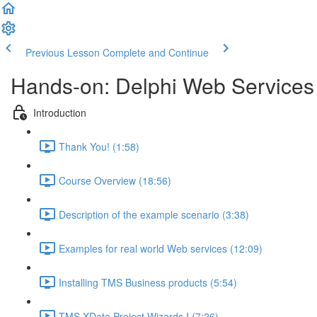
Previous Lesson
Complete and Continue
Hands-on: Delphi Web Services
Introduction
Thank You! (1:58)
Course Overview (18:56)
Description of the example scenario (3:38)
Examples for real world Web services (12:09)
Installing TMS Business products (5:54)
TMS XData Project Wizards I (7:26)