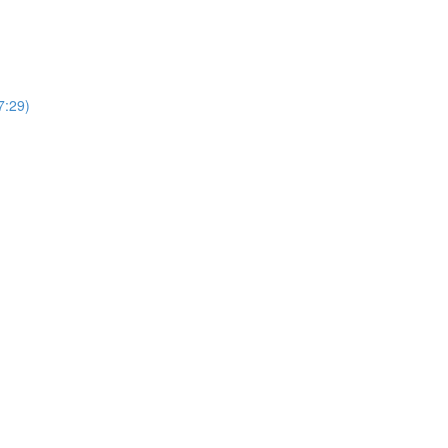
7:29)