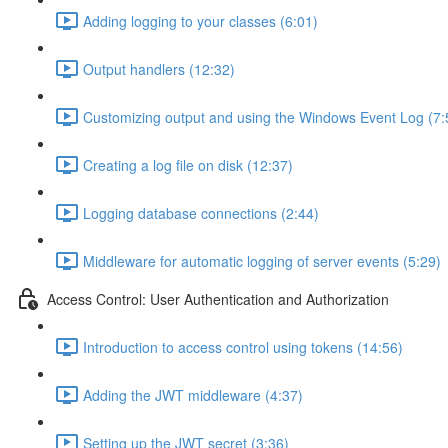
Adding logging to your classes (6:01)
Output handlers (12:32)
Customizing output and using the Windows Event Log (7:
Creating a log file on disk (12:37)
Logging database connections (2:44)
Middleware for automatic logging of server events (5:29)
Access Control: User Authentication and Authorization
Introduction to access control using tokens (14:56)
Adding the JWT middleware (4:37)
Setting up the JWT secret (3:36)