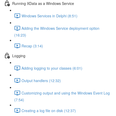
Running XData as a Windows Service
Windows Services in Delphi (8:51)
Adding the Windows Service deployment option
(16:23)
Recap (3:14)
Logging
Adding logging to your classes (6:01)
Output handlers (12:32)
Customizing output and using the Windows Event Log
(7:54)
Creating a log file on disk (12:37)