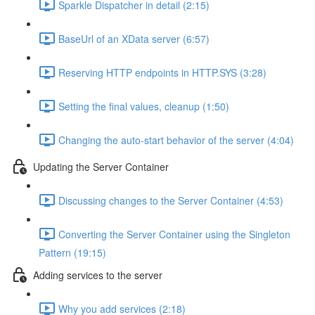
Sparkle Dispatcher in detail (2:15)
BaseUrl of an XData server (6:57)
Reserving HTTP endpoints in HTTP.SYS (3:28)
Setting the final values, cleanup (1:50)
Changing the auto-start behavior of the server (4:04)
Updating the Server Container
Discussing changes to the Server Container (4:53)
Converting the Server Container using the Singleton
Pattern (19:15)
Adding services to the server
Why you add services (2:18)