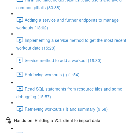
common pitfalls (30:38)
Adding a service and further endpoints to manage
workouts (18:02)
Implementing a service method to get the most recent
workout date (15:28)
Service method to add a workout (16:30)
Retrieving workouts (I) (1:54)
Read SQL statements from resource files and some
debugging (15:57)
Retrieving workouts (II) and summary (9:58)
Hands-on: Building a VCL client to import data