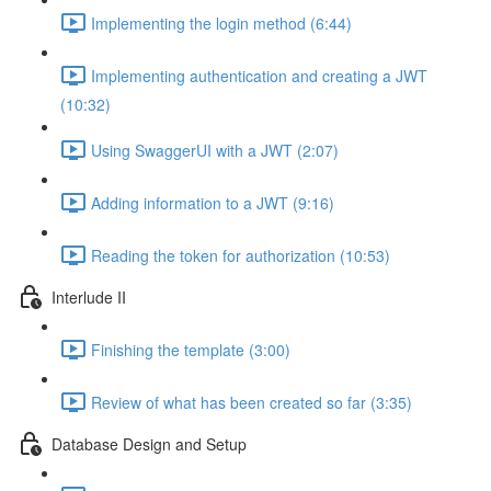
Implementing the login method (6:44)
Implementing authentication and creating a JWT
(10:32)
Using SwaggerUI with a JWT (2:07)
Adding information to a JWT (9:16)
Reading the token for authorization (10:53)
Interlude II
Finishing the template (3:00)
Review of what has been created so far (3:35)
Database Design and Setup