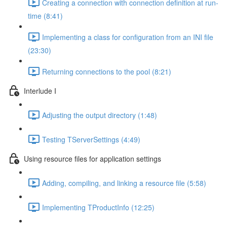
Creating a connection with connection definition at run-
time (8:41)
Implementing a class for configuration from an INI file
(23:30)
Returning connections to the pool (8:21)
Interlude I
Adjusting the output directory (1:48)
Testing TServerSettings (4:49)
Using resource files for application settings
Adding, compiling, and linking a resource file (5:58)
Implementing TProductInfo (12:25)