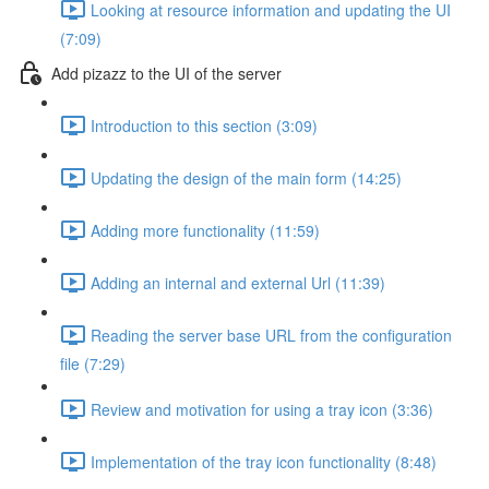
Looking at resource information and updating the UI
(7:09)
Add pizazz to the UI of the server
Introduction to this section (3:09)
Updating the design of the main form (14:25)
Adding more functionality (11:59)
Adding an internal and external Url (11:39)
Reading the server base URL from the configuration
file (7:29)
Review and motivation for using a tray icon (3:36)
Implementation of the tray icon functionality (8:48)