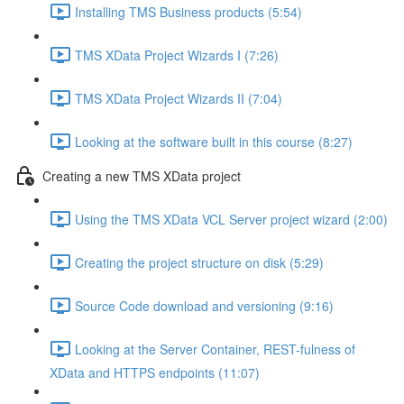
Installing TMS Business products (5:54)
TMS XData Project Wizards I (7:26)
TMS XData Project Wizards II (7:04)
Looking at the software built in this course (8:27)
Creating a new TMS XData project
Using the TMS XData VCL Server project wizard (2:00)
Creating the project structure on disk (5:29)
Source Code download and versioning (9:16)
Looking at the Server Container, REST-fulness of
XData and HTTPS endpoints (11:07)