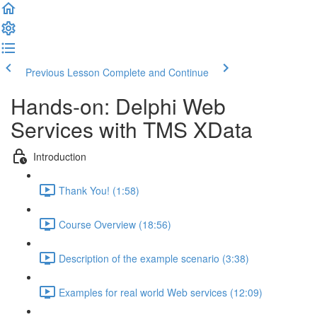
Previous Lesson
Complete and Continue
Hands-on: Delphi Web
Services with TMS XData
Introduction
Thank You! (1:58)
Course Overview (18:56)
Description of the example scenario (3:38)
Examples for real world Web services (12:09)