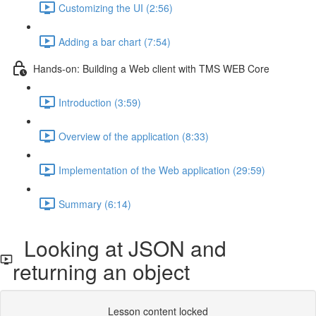
Customizing the UI (2:56)
Adding a bar chart (7:54)
Hands-on: Building a Web client with TMS WEB Core
Introduction (3:59)
Overview of the application (8:33)
Implementation of the Web application (29:59)
Summary (6:14)
Looking at JSON and
returning an object
Lesson content locked