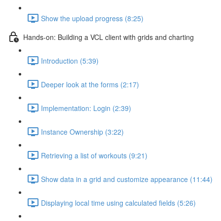
Show the upload progress (8:25)
Hands-on: Building a VCL client with grids and charting
Introduction (5:39)
Deeper look at the forms (2:17)
Implementation: Login (2:39)
Instance Ownership (3:22)
Retrieving a list of workouts (9:21)
Show data in a grid and customize appearance (11:44)
Displaying local time using calculated fields (5:26)