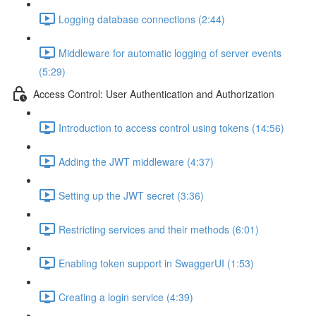
Logging database connections (2:44)
Middleware for automatic logging of server events
(5:29)
Access Control: User Authentication and Authorization
Introduction to access control using tokens (14:56)
Adding the JWT middleware (4:37)
Setting up the JWT secret (3:36)
Restricting services and their methods (6:01)
Enabling token support in SwaggerUI (1:53)
Creating a login service (4:39)