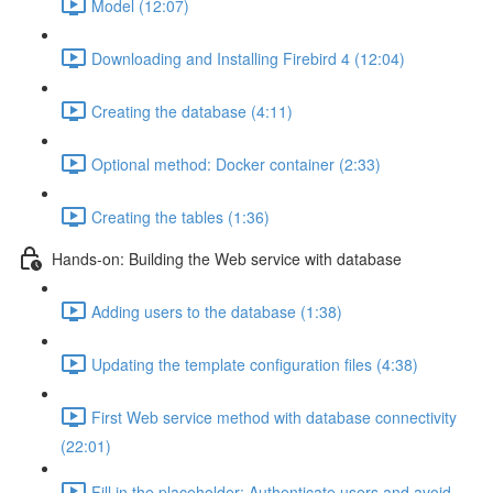
Model (12:07)
Downloading and Installing Firebird 4 (12:04)
Creating the database (4:11)
Optional method: Docker container (2:33)
Creating the tables (1:36)
Hands-on: Building the Web service with database
Adding users to the database (1:38)
Updating the template configuration files (4:38)
First Web service method with database connectivity
(22:01)
Fill in the placeholder: Authenticate users and avoid