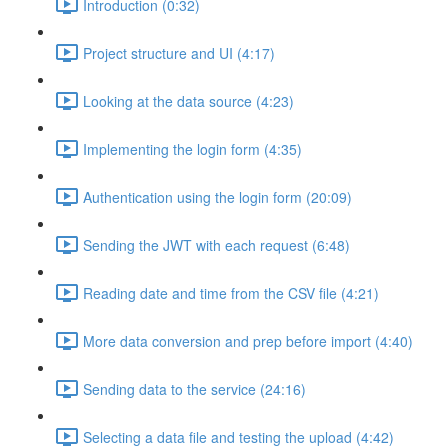
Introduction (0:32)
Project structure and UI (4:17)
Looking at the data source (4:23)
Implementing the login form (4:35)
Authentication using the login form (20:09)
Sending the JWT with each request (6:48)
Reading date and time from the CSV file (4:21)
More data conversion and prep before import (4:40)
Sending data to the service (24:16)
Selecting a data file and testing the upload (4:42)