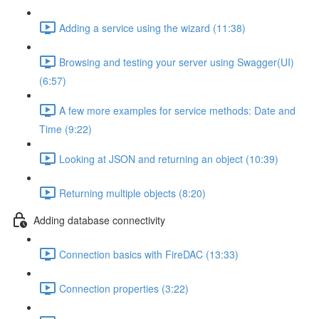
Adding a service using the wizard (11:38)
Browsing and testing your server using Swagger(UI)
(6:57)
A few more examples for service methods: Date and
Time (9:22)
Looking at JSON and returning an object (10:39)
Returning multiple objects (8:20)
Adding database connectivity
Connection basics with FireDAC (13:33)
Connection properties (3:22)