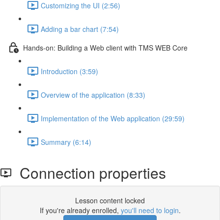
Customizing the UI (2:56)
Adding a bar chart (7:54)
Hands-on: Building a Web client with TMS WEB Core
Introduction (3:59)
Overview of the application (8:33)
Implementation of the Web application (29:59)
Summary (6:14)
Connection properties
Lesson content locked
If you're already enrolled,
you'll need to login
.