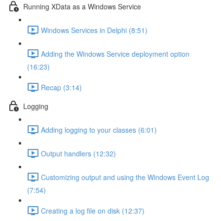
Running XData as a Windows Service
Windows Services in Delphi (8:51)
Adding the Windows Service deployment option
(16:23)
Recap (3:14)
Logging
Adding logging to your classes (6:01)
Output handlers (12:32)
Customizing output and using the Windows Event Log
(7:54)
Creating a log file on disk (12:37)