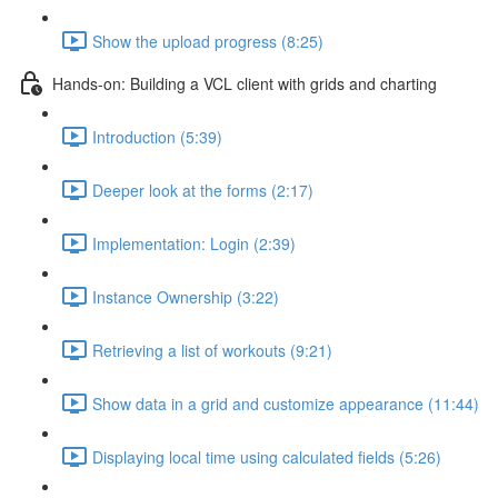
Show the upload progress (8:25)
Hands-on: Building a VCL client with grids and charting
Introduction (5:39)
Deeper look at the forms (2:17)
Implementation: Login (2:39)
Instance Ownership (3:22)
Retrieving a list of workouts (9:21)
Show data in a grid and customize appearance (11:44)
Displaying local time using calculated fields (5:26)