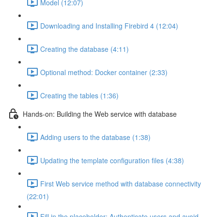
Model (12:07)
Downloading and Installing Firebird 4 (12:04)
Creating the database (4:11)
Optional method: Docker container (2:33)
Creating the tables (1:36)
Hands-on: Building the Web service with database
Adding users to the database (1:38)
Updating the template configuration files (4:38)
First Web service method with database connectivity
(22:01)
Fill in the placeholder: Authenticate users and avoid