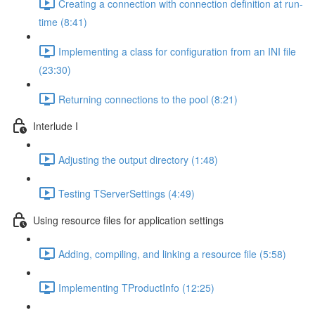
Creating a connection with connection definition at run-
time (8:41)
Implementing a class for configuration from an INI file
(23:30)
Returning connections to the pool (8:21)
Interlude I
Adjusting the output directory (1:48)
Testing TServerSettings (4:49)
Using resource files for application settings
Adding, compiling, and linking a resource file (5:58)
Implementing TProductInfo (12:25)