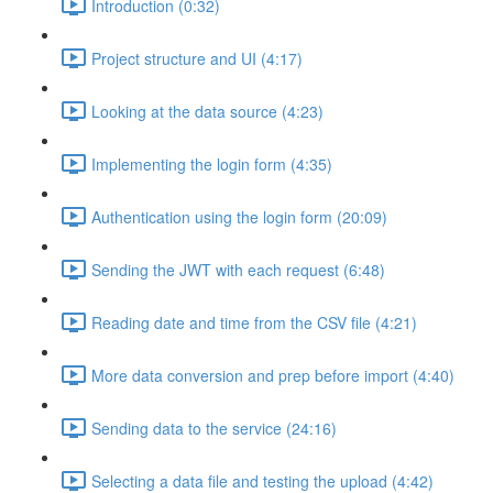
Introduction (0:32)
Project structure and UI (4:17)
Looking at the data source (4:23)
Implementing the login form (4:35)
Authentication using the login form (20:09)
Sending the JWT with each request (6:48)
Reading date and time from the CSV file (4:21)
More data conversion and prep before import (4:40)
Sending data to the service (24:16)
Selecting a data file and testing the upload (4:42)