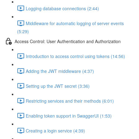
Logging database connections (2:44)
Middleware for automatic logging of server events
(5:29)
Access Control: User Authentication and Authorization
Introduction to access control using tokens (14:56)
Adding the JWT middleware (4:37)
Setting up the JWT secret (3:36)
Restricting services and their methods (6:01)
Enabling token support in SwaggerUI (1:53)
Creating a login service (4:39)