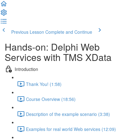
Previous Lesson
Complete and Continue
Hands-on: Delphi Web
Services with TMS XData
Introduction
Thank You! (1:58)
Course Overview (18:56)
Description of the example scenario (3:38)
Examples for real world Web services (12:09)