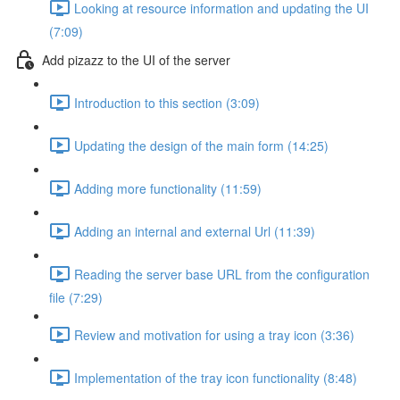
Looking at resource information and updating the UI
(7:09)
Add pizazz to the UI of the server
Introduction to this section (3:09)
Updating the design of the main form (14:25)
Adding more functionality (11:59)
Adding an internal and external Url (11:39)
Reading the server base URL from the configuration
file (7:29)
Review and motivation for using a tray icon (3:36)
Implementation of the tray icon functionality (8:48)