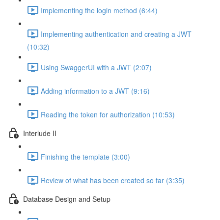
Implementing the login method (6:44)
Implementing authentication and creating a JWT
(10:32)
Using SwaggerUI with a JWT (2:07)
Adding information to a JWT (9:16)
Reading the token for authorization (10:53)
Interlude II
Finishing the template (3:00)
Review of what has been created so far (3:35)
Database Design and Setup