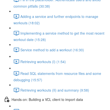
common pitfalls (30:38)
Adding a service and further endpoints to manage
workouts (18:02)
Implementing a service method to get the most recent
workout date (15:28)
Service method to add a workout (16:30)
Retrieving workouts (I) (1:54)
Read SQL statements from resource files and some
debugging (15:57)
Retrieving workouts (II) and summary (9:58)
Hands-on: Building a VCL client to import data