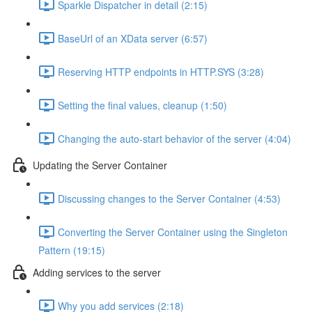
Sparkle Dispatcher in detail (2:15)
BaseUrl of an XData server (6:57)
Reserving HTTP endpoints in HTTP.SYS (3:28)
Setting the final values, cleanup (1:50)
Changing the auto-start behavior of the server (4:04)
Updating the Server Container
Discussing changes to the Server Container (4:53)
Converting the Server Container using the Singleton
Pattern (19:15)
Adding services to the server
Why you add services (2:18)