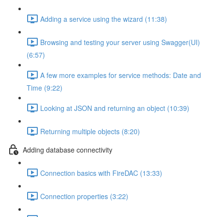
Adding a service using the wizard (11:38)
Browsing and testing your server using Swagger(UI)
(6:57)
A few more examples for service methods: Date and
Time (9:22)
Looking at JSON and returning an object (10:39)
Returning multiple objects (8:20)
Adding database connectivity
Connection basics with FireDAC (13:33)
Connection properties (3:22)