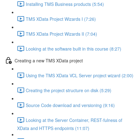
Installing TMS Business products (5:54)
TMS XData Project Wizards I (7:26)
TMS XData Project Wizards II (7:04)
Looking at the software built in this course (8:27)
Creating a new TMS XData project
Using the TMS XData VCL Server project wizard (2:00)
Creating the project structure on disk (5:29)
Source Code download and versioning (9:16)
Looking at the Server Container, REST-fulness of
XData and HTTPS endpoints (11:07)