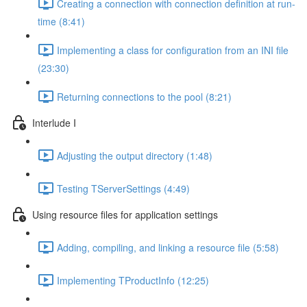
Creating a connection with connection definition at run-
time (8:41)
Implementing a class for configuration from an INI file
(23:30)
Returning connections to the pool (8:21)
Interlude I
Adjusting the output directory (1:48)
Testing TServerSettings (4:49)
Using resource files for application settings
Adding, compiling, and linking a resource file (5:58)
Implementing TProductInfo (12:25)