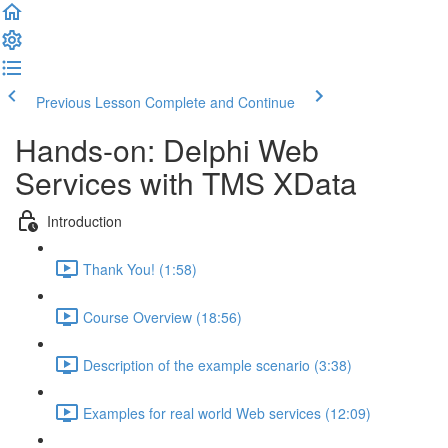
Previous Lesson
Complete and Continue
Hands-on: Delphi Web
Services with TMS XData
Introduction
Thank You! (1:58)
Course Overview (18:56)
Description of the example scenario (3:38)
Examples for real world Web services (12:09)