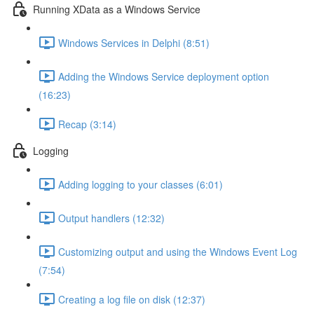
Running XData as a Windows Service
Windows Services in Delphi (8:51)
Adding the Windows Service deployment option
(16:23)
Recap (3:14)
Logging
Adding logging to your classes (6:01)
Output handlers (12:32)
Customizing output and using the Windows Event Log
(7:54)
Creating a log file on disk (12:37)