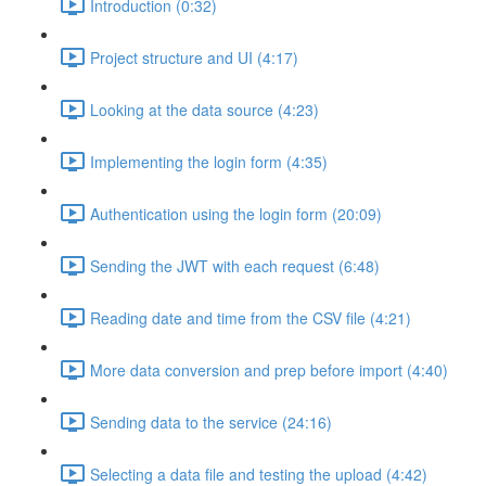
Introduction (0:32)
Project structure and UI (4:17)
Looking at the data source (4:23)
Implementing the login form (4:35)
Authentication using the login form (20:09)
Sending the JWT with each request (6:48)
Reading date and time from the CSV file (4:21)
More data conversion and prep before import (4:40)
Sending data to the service (24:16)
Selecting a data file and testing the upload (4:42)