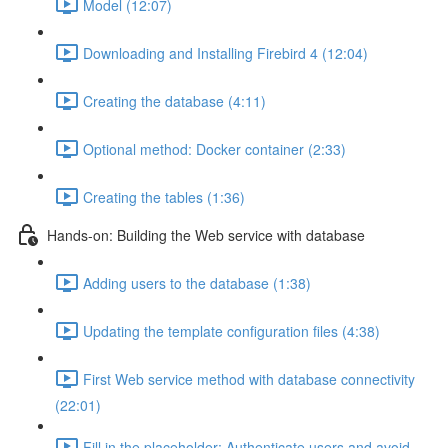
Model (12:07)
Downloading and Installing Firebird 4 (12:04)
Creating the database (4:11)
Optional method: Docker container (2:33)
Creating the tables (1:36)
Hands-on: Building the Web service with database
Adding users to the database (1:38)
Updating the template configuration files (4:38)
First Web service method with database connectivity
(22:01)
Fill in the placeholder: Authenticate users and avoid