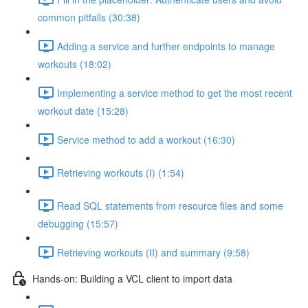
common pitfalls (30:38)
Adding a service and further endpoints to manage
workouts (18:02)
Implementing a service method to get the most recent
workout date (15:28)
Service method to add a workout (16:30)
Retrieving workouts (I) (1:54)
Read SQL statements from resource files and some
debugging (15:57)
Retrieving workouts (II) and summary (9:58)
Hands-on: Building a VCL client to import data