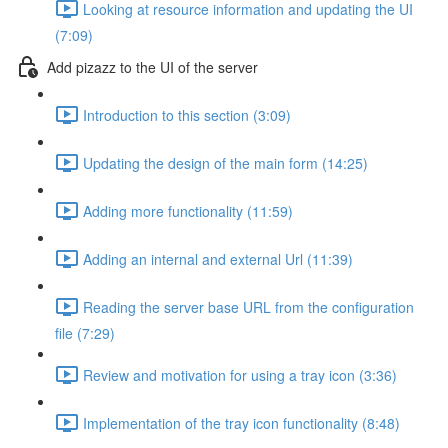
Looking at resource information and updating the UI
(7:09)
Add pizazz to the UI of the server
Introduction to this section (3:09)
Updating the design of the main form (14:25)
Adding more functionality (11:59)
Adding an internal and external Url (11:39)
Reading the server base URL from the configuration
file (7:29)
Review and motivation for using a tray icon (3:36)
Implementation of the tray icon functionality (8:48)