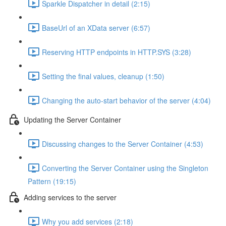
Sparkle Dispatcher in detail (2:15)
BaseUrl of an XData server (6:57)
Reserving HTTP endpoints in HTTP.SYS (3:28)
Setting the final values, cleanup (1:50)
Changing the auto-start behavior of the server (4:04)
Updating the Server Container
Discussing changes to the Server Container (4:53)
Converting the Server Container using the Singleton
Pattern (19:15)
Adding services to the server
Why you add services (2:18)