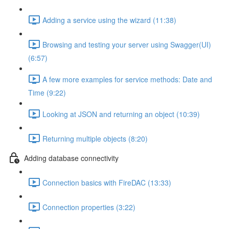
Adding a service using the wizard (11:38)
Browsing and testing your server using Swagger(UI)
(6:57)
A few more examples for service methods: Date and
Time (9:22)
Looking at JSON and returning an object (10:39)
Returning multiple objects (8:20)
Adding database connectivity
Connection basics with FireDAC (13:33)
Connection properties (3:22)