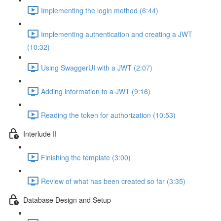
Implementing the login method (6:44)
Implementing authentication and creating a JWT
(10:32)
Using SwaggerUI with a JWT (2:07)
Adding information to a JWT (9:16)
Reading the token for authorization (10:53)
Interlude II
Finishing the template (3:00)
Review of what has been created so far (3:35)
Database Design and Setup