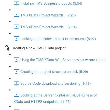
Installing TMS Business products (5:54)
TMS XData Project Wizards I (7:26)
TMS XData Project Wizards II (7:04)
Looking at the software built in this course (8:27)
Creating a new TMS XData project
Using the TMS XData VCL Server project wizard (2:00)
Creating the project structure on disk (5:29)
Source Code download and versioning (9:16)
Looking at the Server Container, REST-fulness of
XData and HTTPS endpoints (11:07)