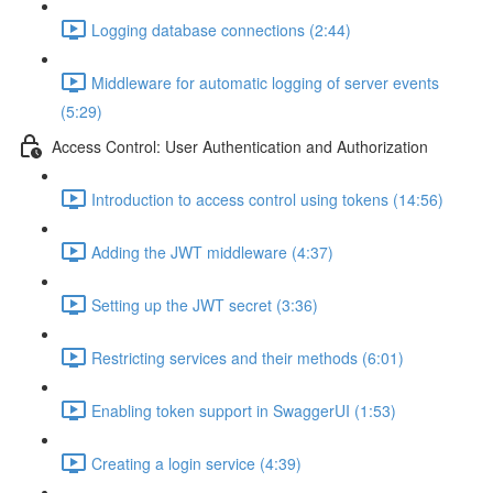
Logging database connections (2:44)
Middleware for automatic logging of server events
(5:29)
Access Control: User Authentication and Authorization
Introduction to access control using tokens (14:56)
Adding the JWT middleware (4:37)
Setting up the JWT secret (3:36)
Restricting services and their methods (6:01)
Enabling token support in SwaggerUI (1:53)
Creating a login service (4:39)