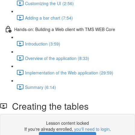
Customizing the UI (2:56)
Adding a bar chart (7:54)
Hands-on: Building a Web client with TMS WEB Core
Introduction (3:59)
Overview of the application (8:33)
Implementation of the Web application (29:59)
Summary (6:14)
Creating the tables
Lesson content locked
If you're already enrolled,
you'll need to login
.