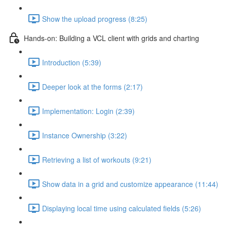
Show the upload progress (8:25)
Hands-on: Building a VCL client with grids and charting
Introduction (5:39)
Deeper look at the forms (2:17)
Implementation: Login (2:39)
Instance Ownership (3:22)
Retrieving a list of workouts (9:21)
Show data in a grid and customize appearance (11:44)
Displaying local time using calculated fields (5:26)