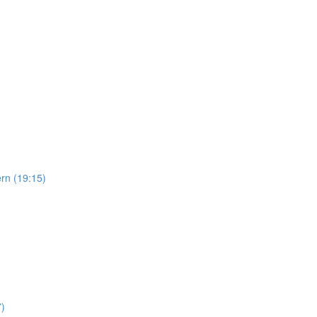
ern (19:15)
7)