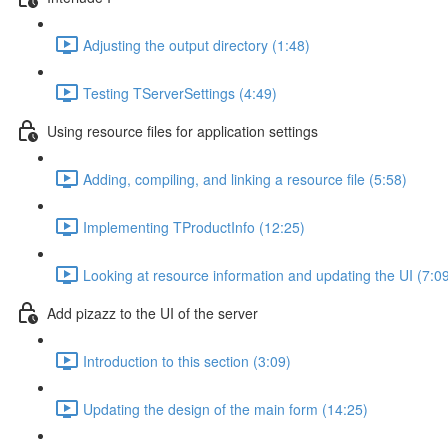
Adjusting the output directory (1:48)
Testing TServerSettings (4:49)
Using resource files for application settings
Adding, compiling, and linking a resource file (5:58)
Implementing TProductInfo (12:25)
Looking at resource information and updating the UI (7:0
Add pizazz to the UI of the server
Introduction to this section (3:09)
Updating the design of the main form (14:25)