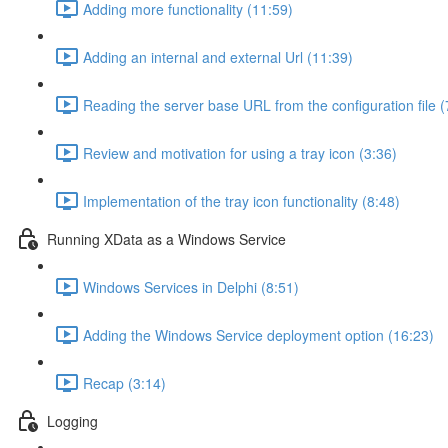
Adding more functionality (11:59)
Adding an internal and external Url (11:39)
Reading the server base URL from the configuration file (
Review and motivation for using a tray icon (3:36)
Implementation of the tray icon functionality (8:48)
Running XData as a Windows Service
Windows Services in Delphi (8:51)
Adding the Windows Service deployment option (16:23)
Recap (3:14)
Logging