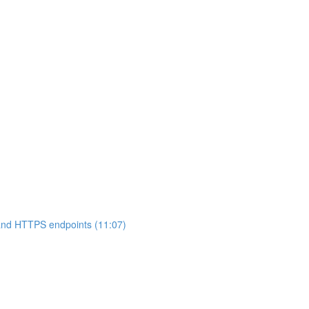
 and HTTPS endpoints (11:07)