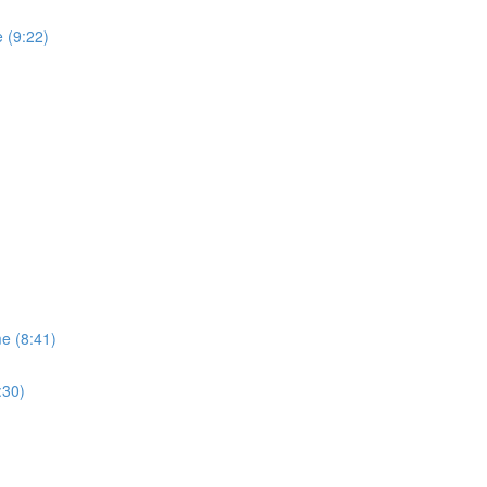
 (9:22)
me (8:41)
:30)