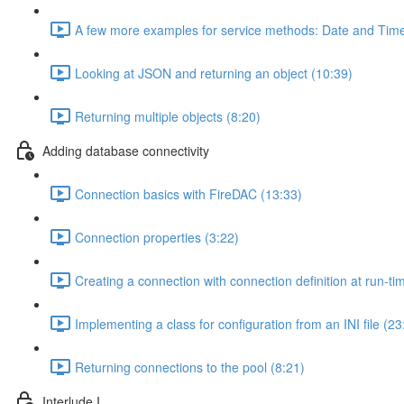
A few more examples for service methods: Date and Time
Looking at JSON and returning an object (10:39)
Returning multiple objects (8:20)
Adding database connectivity
Connection basics with FireDAC (13:33)
Connection properties (3:22)
Creating a connection with connection definition at run-ti
Implementing a class for configuration from an INI file (23
Returning connections to the pool (8:21)
Interlude I