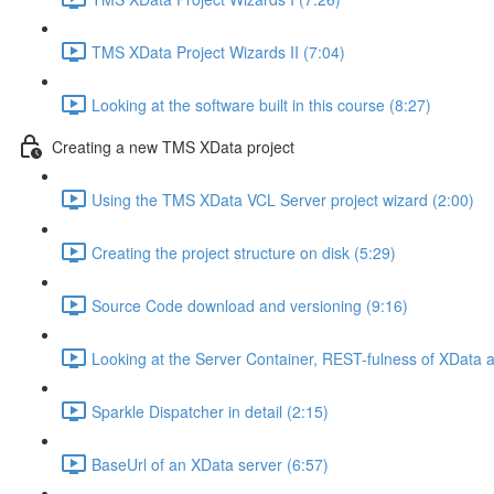
TMS XData Project Wizards II (7:04)
Looking at the software built in this course (8:27)
Creating a new TMS XData project
Using the TMS XData VCL Server project wizard (2:00)
Creating the project structure on disk (5:29)
Source Code download and versioning (9:16)
Looking at the Server Container, REST-fulness of XData
Sparkle Dispatcher in detail (2:15)
BaseUrl of an XData server (6:57)