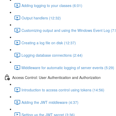
Adding logging to your classes (6:01)
Output handlers (12:32)
Customizing output and using the Windows Event Log (7:
Creating a log file on disk (12:37)
Logging database connections (2:44)
Middleware for automatic logging of server events (5:29)
Access Control: User Authentication and Authorization
Introduction to access control using tokens (14:56)
Adding the JWT middleware (4:37)
Setting up the JWT secret (3:36)