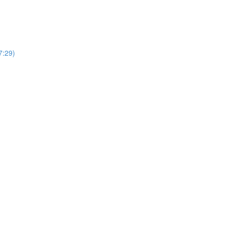
7:29)