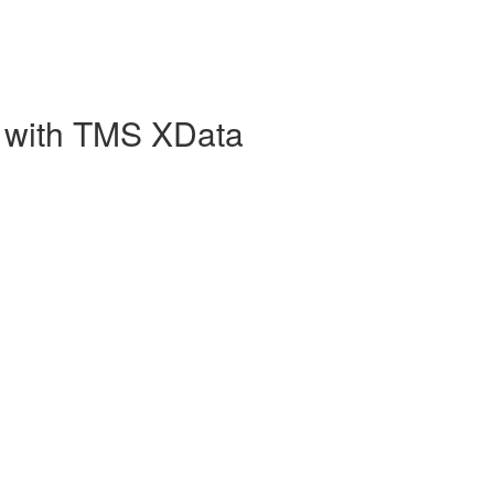
 with TMS XData