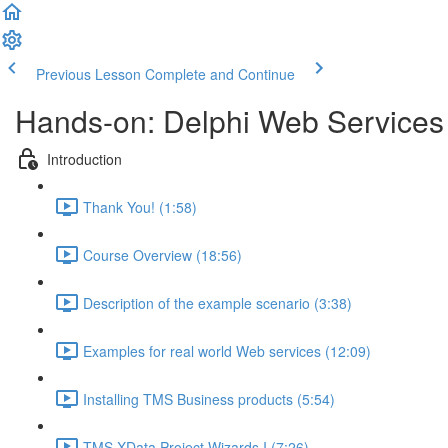
Previous Lesson
Complete and Continue
Hands-on: Delphi Web Services
Introduction
Thank You! (1:58)
Course Overview (18:56)
Description of the example scenario (3:38)
Examples for real world Web services (12:09)
Installing TMS Business products (5:54)
TMS XData Project Wizards I (7:26)