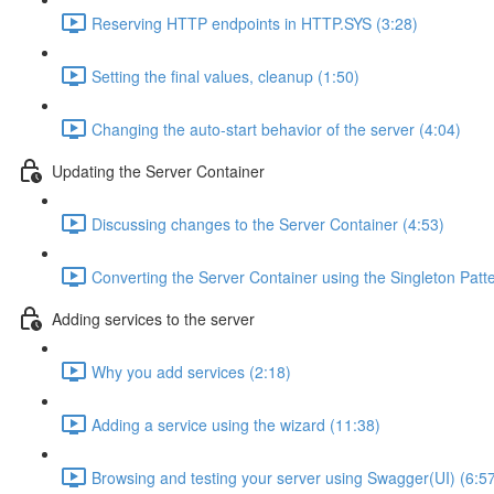
Reserving HTTP endpoints in HTTP.SYS (3:28)
Setting the final values, cleanup (1:50)
Changing the auto-start behavior of the server (4:04)
Updating the Server Container
Discussing changes to the Server Container (4:53)
Converting the Server Container using the Singleton Patt
Adding services to the server
Why you add services (2:18)
Adding a service using the wizard (11:38)
Browsing and testing your server using Swagger(UI) (6:5