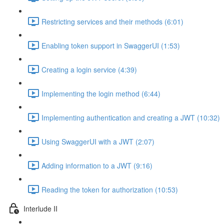
Restricting services and their methods (6:01)
Enabling token support in SwaggerUI (1:53)
Creating a login service (4:39)
Implementing the login method (6:44)
Implementing authentication and creating a JWT (10:32)
Using SwaggerUI with a JWT (2:07)
Adding information to a JWT (9:16)
Reading the token for authorization (10:53)
Interlude II