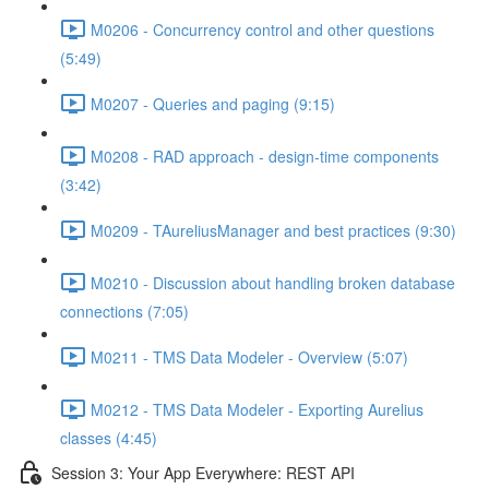
M0206 - Concurrency control and other questions
(5:49)
M0207 - Queries and paging (9:15)
M0208 - RAD approach - design-time components
(3:42)
M0209 - TAureliusManager and best practices (9:30)
M0210 - Discussion about handling broken database
connections (7:05)
M0211 - TMS Data Modeler - Overview (5:07)
M0212 - TMS Data Modeler - Exporting Aurelius
classes (4:45)
Session 3: Your App Everywhere: REST API