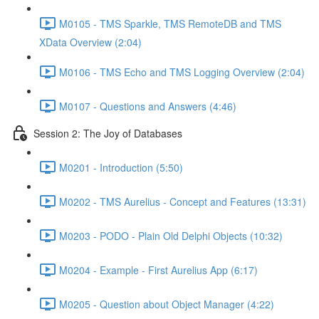
M0105 - TMS Sparkle, TMS RemoteDB and TMS
XData Overview (2:04)
M0106 - TMS Echo and TMS Logging Overview (2:04)
M0107 - Questions and Answers (4:46)
Session 2: The Joy of Databases
M0201 - Introduction (5:50)
M0202 - TMS Aurelius - Concept and Features (13:31)
M0203 - PODO - Plain Old Delphi Objects (10:32)
M0204 - Example - First Aurelius App (6:17)
M0205 - Question about Object Manager (4:22)