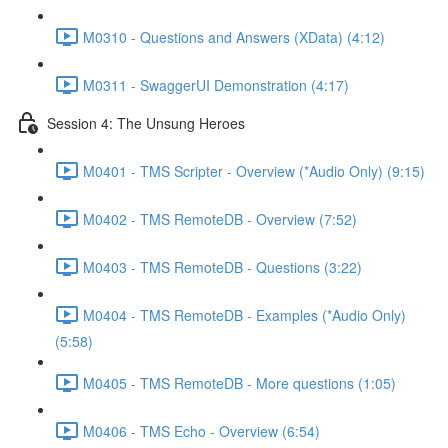
M0310 - Questions and Answers (XData) (4:12)
M0311 - SwaggerUI Demonstration (4:17)
Session 4: The Unsung Heroes
M0401 - TMS Scripter - Overview (*Audio Only) (9:15)
M0402 - TMS RemoteDB - Overview (7:52)
M0403 - TMS RemoteDB - Questions (3:22)
M0404 - TMS RemoteDB - Examples (*Audio Only)
(5:58)
M0405 - TMS RemoteDB - More questions (1:05)
M0406 - TMS Echo - Overview (6:54)