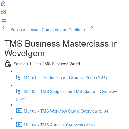
Previous Lesson
Complete and Continue
TMS Business Masterclass in
Wevelgem
Session 1: The TMS Business World
M0101 - Introduction and Source Code (2:36)
M0102 - TMS Scripter and TMS Diagram Overview
(6:22)
M0103 - TMS Workflow Studio Overview (3:04)
M0104 - TMS Aurelius Overview (2:24)