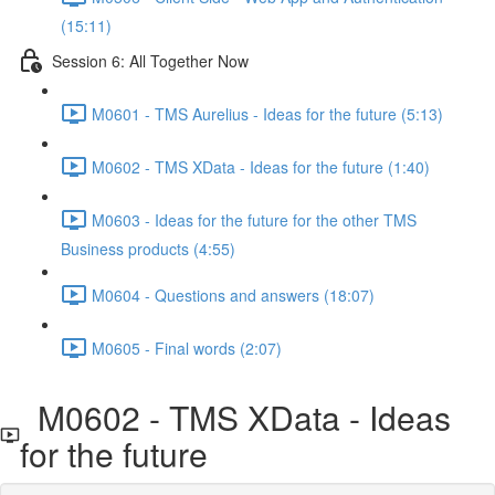
(15:11)
Session 6: All Together Now
M0601 - TMS Aurelius - Ideas for the future (5:13)
M0602 - TMS XData - Ideas for the future (1:40)
M0603 - Ideas for the future for the other TMS
Business products (4:55)
M0604 - Questions and answers (18:07)
M0605 - Final words (2:07)
M0602 - TMS XData - Ideas
for the future