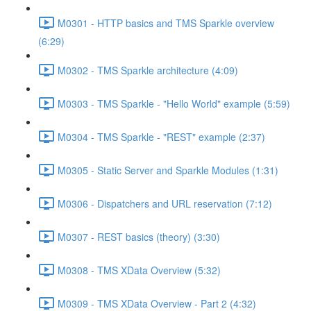
M0301 - HTTP basics and TMS Sparkle overview
(6:29)
M0302 - TMS Sparkle architecture (4:09)
M0303 - TMS Sparkle - "Hello World" example (5:59)
M0304 - TMS Sparkle - "REST" example (2:37)
M0305 - Static Server and Sparkle Modules (1:31)
M0306 - Dispatchers and URL reservation (7:12)
M0307 - REST basics (theory) (3:30)
M0308 - TMS XData Overview (5:32)
M0309 - TMS XData Overview - Part 2 (4:32)