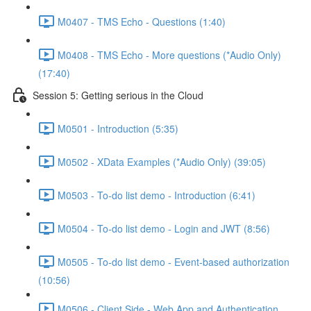
M0407 - TMS Echo - Questions (1:40)
M0408 - TMS Echo - More questions (*Audio Only)
(17:40)
Session 5: Getting serious in the Cloud
M0501 - Introduction (5:35)
M0502 - XData Examples (*Audio Only) (39:05)
M0503 - To-do list demo - Introduction (6:41)
M0504 - To-do list demo - Login and JWT (8:56)
M0505 - To-do list demo - Event-based authorization
(10:56)
M0506 - Client Side - Web App and Authentication