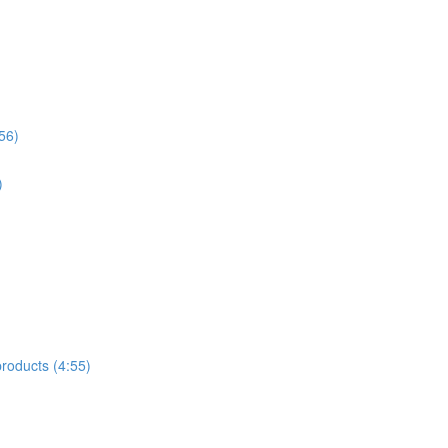
56)
)
products (4:55)