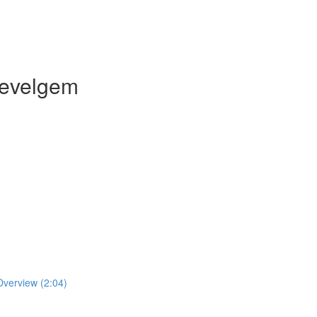
Wevelgem
verview (2:04)