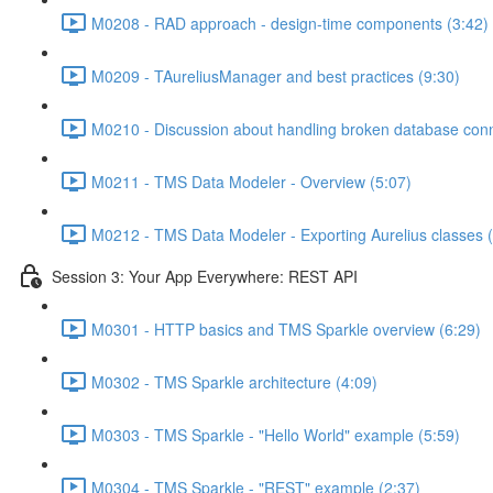
M0208 - RAD approach - design-time components (3:42)
M0209 - TAureliusManager and best practices (9:30)
M0210 - Discussion about handling broken database conn
M0211 - TMS Data Modeler - Overview (5:07)
M0212 - TMS Data Modeler - Exporting Aurelius classes (
Session 3: Your App Everywhere: REST API
M0301 - HTTP basics and TMS Sparkle overview (6:29)
M0302 - TMS Sparkle architecture (4:09)
M0303 - TMS Sparkle - "Hello World" example (5:59)
M0304 - TMS Sparkle - "REST" example (2:37)