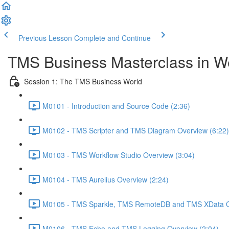
Previous Lesson
Complete and Continue
TMS Business Masterclass in 
Session 1: The TMS Business World
M0101 - Introduction and Source Code (2:36)
M0102 - TMS Scripter and TMS Diagram Overview (6:22)
M0103 - TMS Workflow Studio Overview (3:04)
M0104 - TMS Aurelius Overview (2:24)
M0105 - TMS Sparkle, TMS RemoteDB and TMS XData O
M0106 - TMS Echo and TMS Logging Overview (2:04)