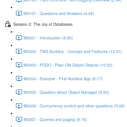
M0107 - Questions and Answers (4:46)
Session 2: The Joy of Databases
M0201 - Introduction (5:50)
M0202 - TMS Aurelius - Concept and Features (13:31)
M0203 - PODO - Plain Old Delphi Objects (10:32)
M0204 - Example - First Aurelius App (6:17)
M0205 - Question about Object Manager (4:22)
M0206 - Concurrency control and other questions (5:49)
M0207 - Queries and paging (9:15)