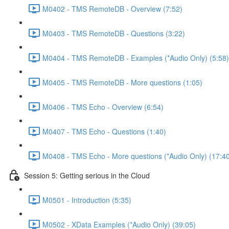
M0402 - TMS RemoteDB - Overview (7:52)
M0403 - TMS RemoteDB - Questions (3:22)
M0404 - TMS RemoteDB - Examples (*Audio Only) (5:58)
M0405 - TMS RemoteDB - More questions (1:05)
M0406 - TMS Echo - Overview (6:54)
M0407 - TMS Echo - Questions (1:40)
M0408 - TMS Echo - More questions (*Audio Only) (17:4
Session 5: Getting serious in the Cloud
M0501 - Introduction (5:35)
M0502 - XData Examples (*Audio Only) (39:05)