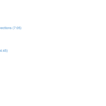
ections (7:05)
4:45)