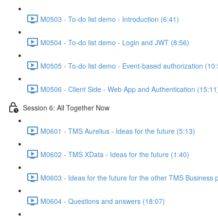
M0503 - To-do list demo - Introduction (6:41)
M0504 - To-do list demo - Login and JWT (8:56)
M0505 - To-do list demo - Event-based authorization (10:
M0506 - Client Side - Web App and Authentication (15:11
Session 6: All Together Now
M0601 - TMS Aurelius - Ideas for the future (5:13)
M0602 - TMS XData - Ideas for the future (1:40)
M0603 - Ideas for the future for the other TMS Business 
M0604 - Questions and answers (18:07)