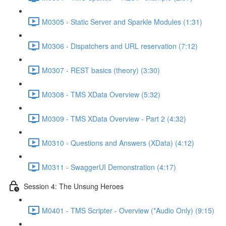
M0305 - Static Server and Sparkle Modules (1:31)
M0306 - Dispatchers and URL reservation (7:12)
M0307 - REST basics (theory) (3:30)
M0308 - TMS XData Overview (5:32)
M0309 - TMS XData Overview - Part 2 (4:32)
M0310 - Questions and Answers (XData) (4:12)
M0311 - SwaggerUI Demonstration (4:17)
Session 4: The Unsung Heroes
M0401 - TMS Scripter - Overview (*Audio Only) (9:15)