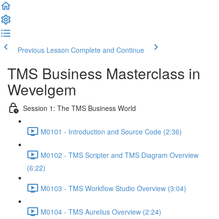
Previous Lesson
Complete and Continue
TMS Business Masterclass in
Wevelgem
Session 1: The TMS Business World
M0101 - Introduction and Source Code (2:36)
M0102 - TMS Scripter and TMS Diagram Overview
(6:22)
M0103 - TMS Workflow Studio Overview (3:04)
M0104 - TMS Aurelius Overview (2:24)