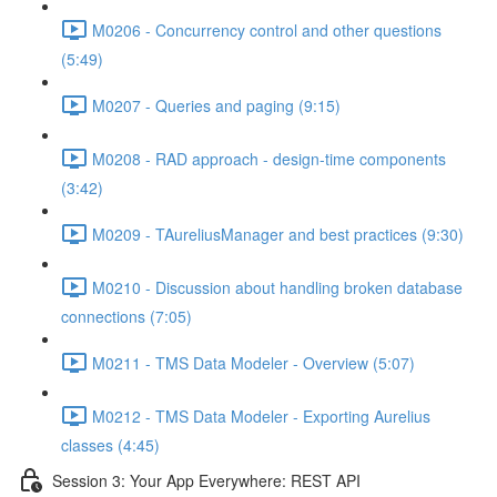
M0206 - Concurrency control and other questions
(5:49)
M0207 - Queries and paging (9:15)
M0208 - RAD approach - design-time components
(3:42)
M0209 - TAureliusManager and best practices (9:30)
M0210 - Discussion about handling broken database
connections (7:05)
M0211 - TMS Data Modeler - Overview (5:07)
M0212 - TMS Data Modeler - Exporting Aurelius
classes (4:45)
Session 3: Your App Everywhere: REST API