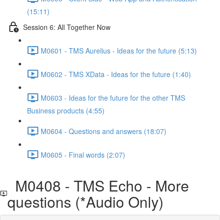
(15:11)
Session 6: All Together Now
M0601 - TMS Aurelius - Ideas for the future (5:13)
M0602 - TMS XData - Ideas for the future (1:40)
M0603 - Ideas for the future for the other TMS
Business products (4:55)
M0604 - Questions and answers (18:07)
M0605 - Final words (2:07)
M0408 - TMS Echo - More
questions (*Audio Only)