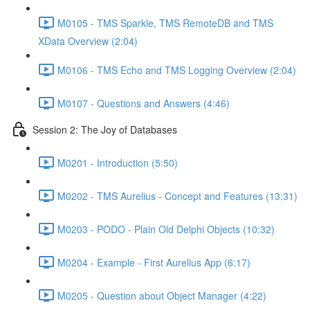
M0105 - TMS Sparkle, TMS RemoteDB and TMS
XData Overview (2:04)
M0106 - TMS Echo and TMS Logging Overview (2:04)
M0107 - Questions and Answers (4:46)
Session 2: The Joy of Databases
M0201 - Introduction (5:50)
M0202 - TMS Aurelius - Concept and Features (13:31)
M0203 - PODO - Plain Old Delphi Objects (10:32)
M0204 - Example - First Aurelius App (6:17)
M0205 - Question about Object Manager (4:22)