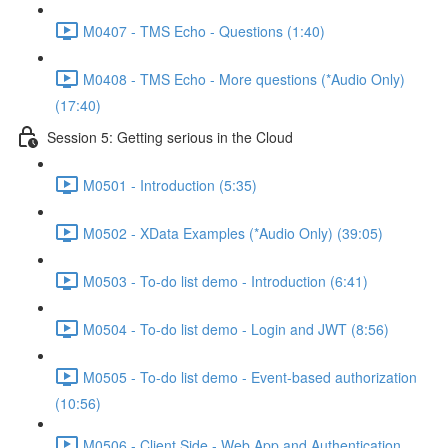
M0407 - TMS Echo - Questions (1:40)
M0408 - TMS Echo - More questions (*Audio Only)
(17:40)
Session 5: Getting serious in the Cloud
M0501 - Introduction (5:35)
M0502 - XData Examples (*Audio Only) (39:05)
M0503 - To-do list demo - Introduction (6:41)
M0504 - To-do list demo - Login and JWT (8:56)
M0505 - To-do list demo - Event-based authorization
(10:56)
M0506 - Client Side - Web App and Authentication