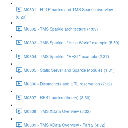
M0301 - HTTP basics and TMS Sparkle overview
(6:29)
M0302 - TMS Sparkle architecture (4:09)
M0303 - TMS Sparkle - "Hello World" example (5:59)
M0304 - TMS Sparkle - "REST" example (2:37)
M0305 - Static Server and Sparkle Modules (1:31)
M0306 - Dispatchers and URL reservation (7:12)
M0307 - REST basics (theory) (3:30)
M0308 - TMS XData Overview (5:32)
M0309 - TMS XData Overview - Part 2 (4:32)