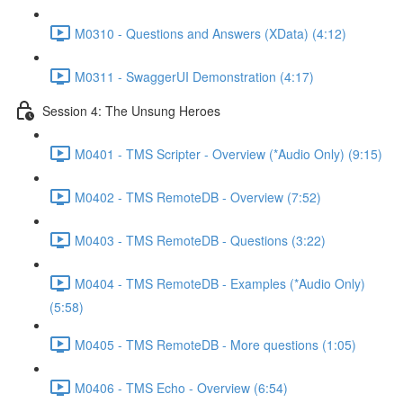
M0310 - Questions and Answers (XData) (4:12)
M0311 - SwaggerUI Demonstration (4:17)
Session 4: The Unsung Heroes
M0401 - TMS Scripter - Overview (*Audio Only) (9:15)
M0402 - TMS RemoteDB - Overview (7:52)
M0403 - TMS RemoteDB - Questions (3:22)
M0404 - TMS RemoteDB - Examples (*Audio Only)
(5:58)
M0405 - TMS RemoteDB - More questions (1:05)
M0406 - TMS Echo - Overview (6:54)