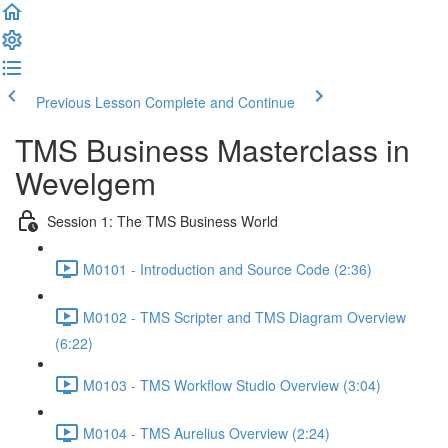
Previous Lesson
Complete and Continue
TMS Business Masterclass in
Wevelgem
Session 1: The TMS Business World
M0101 - Introduction and Source Code (2:36)
M0102 - TMS Scripter and TMS Diagram Overview
(6:22)
M0103 - TMS Workflow Studio Overview (3:04)
M0104 - TMS Aurelius Overview (2:24)