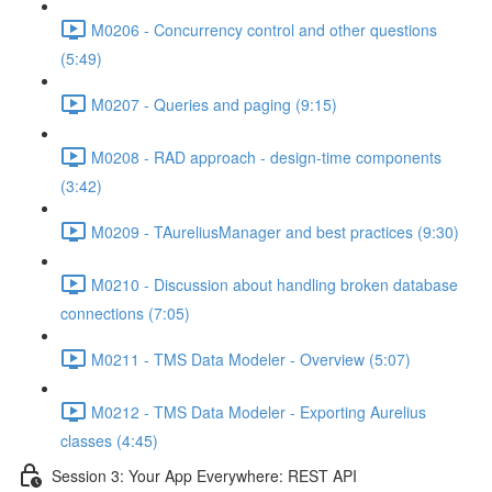
M0206 - Concurrency control and other questions
(5:49)
M0207 - Queries and paging (9:15)
M0208 - RAD approach - design-time components
(3:42)
M0209 - TAureliusManager and best practices (9:30)
M0210 - Discussion about handling broken database
connections (7:05)
M0211 - TMS Data Modeler - Overview (5:07)
M0212 - TMS Data Modeler - Exporting Aurelius
classes (4:45)
Session 3: Your App Everywhere: REST API