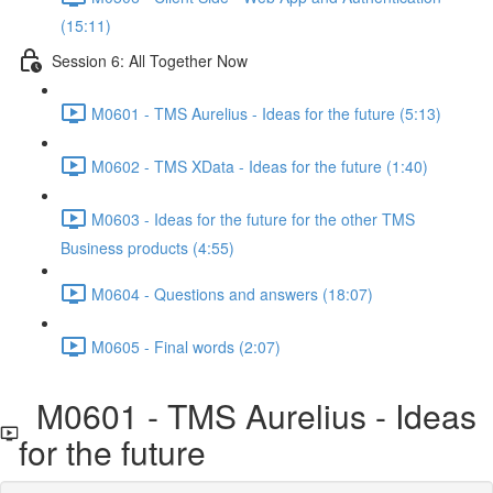
(15:11)
Session 6: All Together Now
M0601 - TMS Aurelius - Ideas for the future (5:13)
M0602 - TMS XData - Ideas for the future (1:40)
M0603 - Ideas for the future for the other TMS
Business products (4:55)
M0604 - Questions and answers (18:07)
M0605 - Final words (2:07)
M0601 - TMS Aurelius - Ideas
for the future