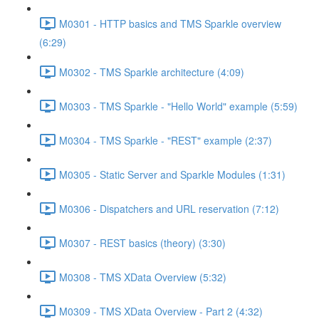
M0301 - HTTP basics and TMS Sparkle overview
(6:29)
M0302 - TMS Sparkle architecture (4:09)
M0303 - TMS Sparkle - "Hello World" example (5:59)
M0304 - TMS Sparkle - "REST" example (2:37)
M0305 - Static Server and Sparkle Modules (1:31)
M0306 - Dispatchers and URL reservation (7:12)
M0307 - REST basics (theory) (3:30)
M0308 - TMS XData Overview (5:32)
M0309 - TMS XData Overview - Part 2 (4:32)