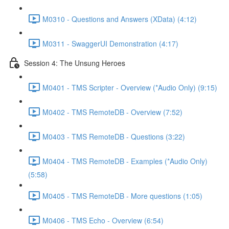
M0310 - Questions and Answers (XData) (4:12)
M0311 - SwaggerUI Demonstration (4:17)
Session 4: The Unsung Heroes
M0401 - TMS Scripter - Overview (*Audio Only) (9:15)
M0402 - TMS RemoteDB - Overview (7:52)
M0403 - TMS RemoteDB - Questions (3:22)
M0404 - TMS RemoteDB - Examples (*Audio Only)
(5:58)
M0405 - TMS RemoteDB - More questions (1:05)
M0406 - TMS Echo - Overview (6:54)