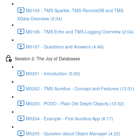
M0105 - TMS Sparkle, TMS RemoteDB and TMS
XData Overview (2:04)
M0106 - TMS Echo and TMS Logging Overview (2:04)
M0107 - Questions and Answers (4:46)
Session 2: The Joy of Databases
M0201 - Introduction (5:50)
M0202 - TMS Aurelius - Concept and Features (13:31)
M0203 - PODO - Plain Old Delphi Objects (10:32)
M0204 - Example - First Aurelius App (6:17)
M0205 - Question about Object Manager (4:22)