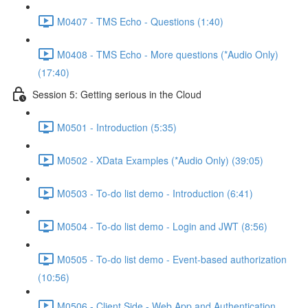
M0407 - TMS Echo - Questions (1:40)
M0408 - TMS Echo - More questions (*Audio Only)
(17:40)
Session 5: Getting serious in the Cloud
M0501 - Introduction (5:35)
M0502 - XData Examples (*Audio Only) (39:05)
M0503 - To-do list demo - Introduction (6:41)
M0504 - To-do list demo - Login and JWT (8:56)
M0505 - To-do list demo - Event-based authorization
(10:56)
M0506 - Client Side - Web App and Authentication