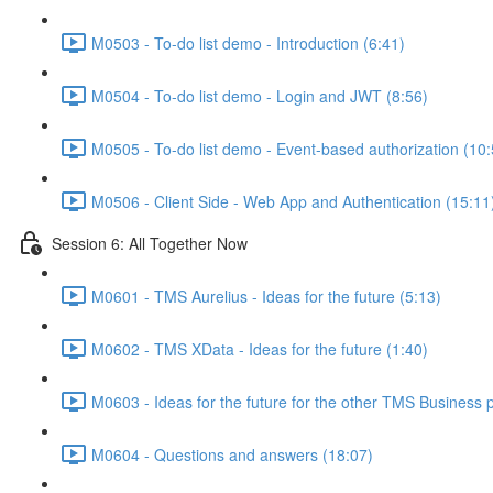
M0503 - To-do list demo - Introduction (6:41)
M0504 - To-do list demo - Login and JWT (8:56)
M0505 - To-do list demo - Event-based authorization (10:
M0506 - Client Side - Web App and Authentication (15:11
Session 6: All Together Now
M0601 - TMS Aurelius - Ideas for the future (5:13)
M0602 - TMS XData - Ideas for the future (1:40)
M0603 - Ideas for the future for the other TMS Business 
M0604 - Questions and answers (18:07)