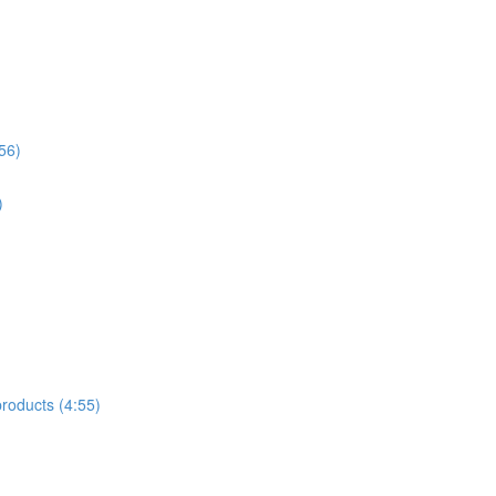
56)
)
products (4:55)