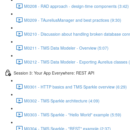
M0208 - RAD approach - design-time components (3:42)
M0209 - TAureliusManager and best practices (9:30)
M0210 - Discussion about handling broken database conn
M0211 - TMS Data Modeler - Overview (5:07)
M0212 - TMS Data Modeler - Exporting Aurelius classes (
Session 3: Your App Everywhere: REST API
M0301 - HTTP basics and TMS Sparkle overview (6:29)
M0302 - TMS Sparkle architecture (4:09)
M0303 - TMS Sparkle - "Hello World" example (5:59)
M0304 - TMS Sparkle - "REST" example (2:37)