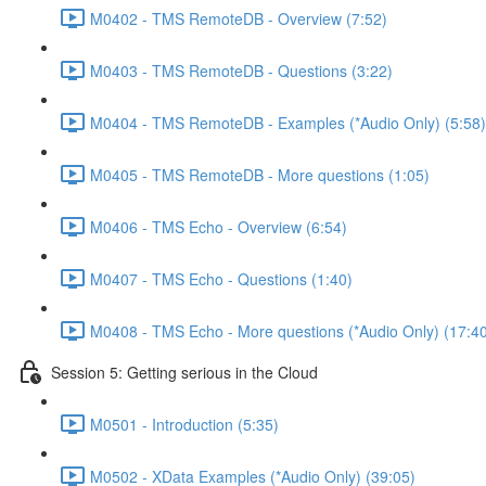
M0402 - TMS RemoteDB - Overview (7:52)
M0403 - TMS RemoteDB - Questions (3:22)
M0404 - TMS RemoteDB - Examples (*Audio Only) (5:58)
M0405 - TMS RemoteDB - More questions (1:05)
M0406 - TMS Echo - Overview (6:54)
M0407 - TMS Echo - Questions (1:40)
M0408 - TMS Echo - More questions (*Audio Only) (17:4
Session 5: Getting serious in the Cloud
M0501 - Introduction (5:35)
M0502 - XData Examples (*Audio Only) (39:05)