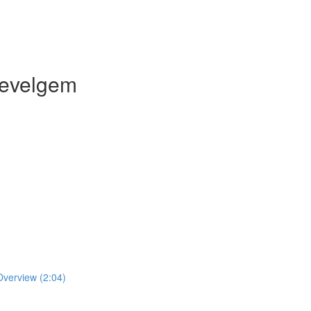
Wevelgem
verview (2:04)