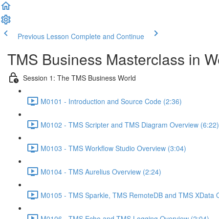
Previous Lesson
Complete and Continue
TMS Business Masterclass in 
Session 1: The TMS Business World
M0101 - Introduction and Source Code (2:36)
M0102 - TMS Scripter and TMS Diagram Overview (6:22)
M0103 - TMS Workflow Studio Overview (3:04)
M0104 - TMS Aurelius Overview (2:24)
M0105 - TMS Sparkle, TMS RemoteDB and TMS XData O
M0106 - TMS Echo and TMS Logging Overview (2:04)