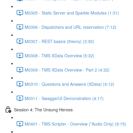
M0305 - Static Server and Sparkle Modules (1:31)
M0306 - Dispatchers and URL reservation (7:12)
M0307 - REST basics (theory) (3:30)
M0308 - TMS XData Overview (5:32)
M0309 - TMS XData Overview - Part 2 (4:32)
M0310 - Questions and Answers (XData) (4:12)
M0311 - SwaggerUI Demonstration (4:17)
Session 4: The Unsung Heroes
M0401 - TMS Scripter - Overview (*Audio Only) (9:15)