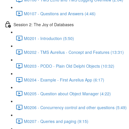
M0107 - Questions and Answers (4:46)
Session 2: The Joy of Databases
M0201 - Introduction (5:50)
M0202 - TMS Aurelius - Concept and Features (13:31)
M0203 - PODO - Plain Old Delphi Objects (10:32)
M0204 - Example - First Aurelius App (6:17)
M0205 - Question about Object Manager (4:22)
M0206 - Concurrency control and other questions (5:49)
M0207 - Queries and paging (9:15)