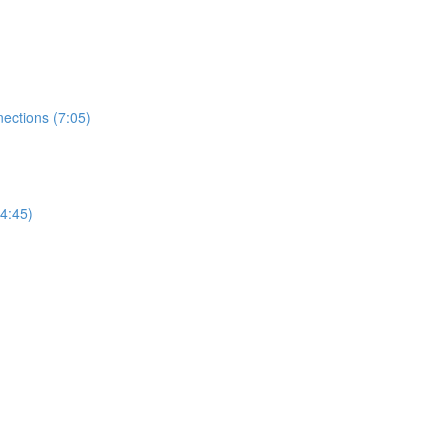
ections (7:05)
4:45)