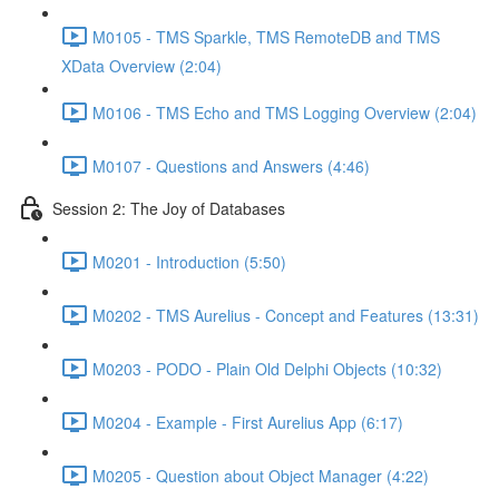
M0105 - TMS Sparkle, TMS RemoteDB and TMS
XData Overview (2:04)
M0106 - TMS Echo and TMS Logging Overview (2:04)
M0107 - Questions and Answers (4:46)
Session 2: The Joy of Databases
M0201 - Introduction (5:50)
M0202 - TMS Aurelius - Concept and Features (13:31)
M0203 - PODO - Plain Old Delphi Objects (10:32)
M0204 - Example - First Aurelius App (6:17)
M0205 - Question about Object Manager (4:22)