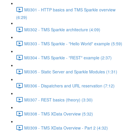
M0301 - HTTP basics and TMS Sparkle overview
(6:29)
M0302 - TMS Sparkle architecture (4:09)
M0303 - TMS Sparkle - "Hello World" example (5:59)
M0304 - TMS Sparkle - "REST" example (2:37)
M0305 - Static Server and Sparkle Modules (1:31)
M0306 - Dispatchers and URL reservation (7:12)
M0307 - REST basics (theory) (3:30)
M0308 - TMS XData Overview (5:32)
M0309 - TMS XData Overview - Part 2 (4:32)