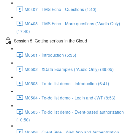
M0407 - TMS Echo - Questions (1:40)
M0408 - TMS Echo - More questions (*Audio Only)
(17:40)
Session 5: Getting serious in the Cloud
M0501 - Introduction (5:35)
M0502 - XData Examples (*Audio Only) (39:05)
M0503 - To-do list demo - Introduction (6:41)
M0504 - To-do list demo - Login and JWT (8:56)
M0505 - To-do list demo - Event-based authorization
(10:56)
M0506 - Client Side - Web App and Authentication