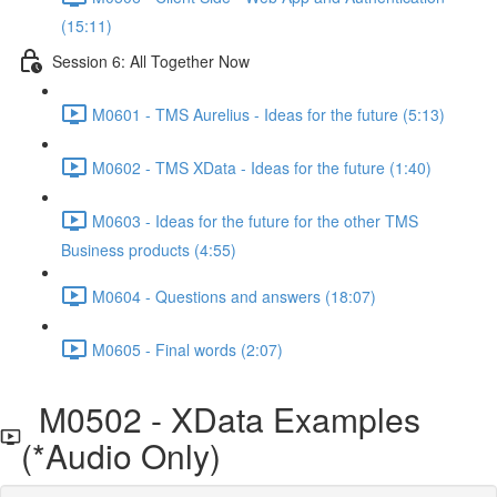
(15:11)
Session 6: All Together Now
M0601 - TMS Aurelius - Ideas for the future (5:13)
M0602 - TMS XData - Ideas for the future (1:40)
M0603 - Ideas for the future for the other TMS
Business products (4:55)
M0604 - Questions and answers (18:07)
M0605 - Final words (2:07)
M0502 - XData Examples
(*Audio Only)