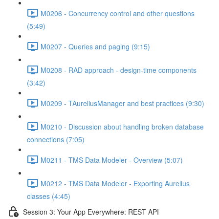
M0206 - Concurrency control and other questions
(5:49)
M0207 - Queries and paging (9:15)
M0208 - RAD approach - design-time components
(3:42)
M0209 - TAureliusManager and best practices (9:30)
M0210 - Discussion about handling broken database
connections (7:05)
M0211 - TMS Data Modeler - Overview (5:07)
M0212 - TMS Data Modeler - Exporting Aurelius
classes (4:45)
Session 3: Your App Everywhere: REST API