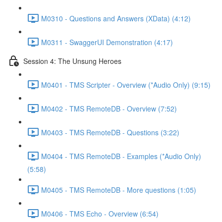
M0310 - Questions and Answers (XData) (4:12)
M0311 - SwaggerUI Demonstration (4:17)
Session 4: The Unsung Heroes
M0401 - TMS Scripter - Overview (*Audio Only) (9:15)
M0402 - TMS RemoteDB - Overview (7:52)
M0403 - TMS RemoteDB - Questions (3:22)
M0404 - TMS RemoteDB - Examples (*Audio Only)
(5:58)
M0405 - TMS RemoteDB - More questions (1:05)
M0406 - TMS Echo - Overview (6:54)