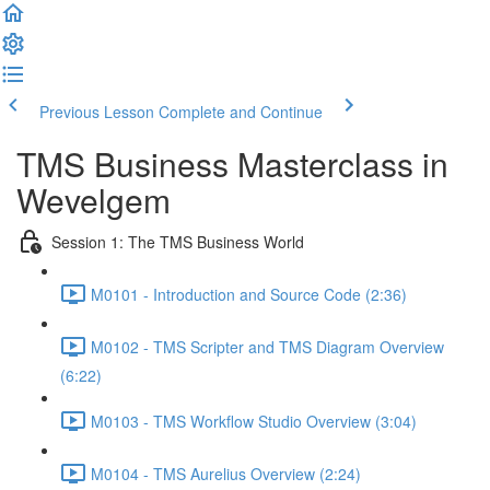
Previous Lesson
Complete and Continue
TMS Business Masterclass in
Wevelgem
Session 1: The TMS Business World
M0101 - Introduction and Source Code (2:36)
M0102 - TMS Scripter and TMS Diagram Overview
(6:22)
M0103 - TMS Workflow Studio Overview (3:04)
M0104 - TMS Aurelius Overview (2:24)