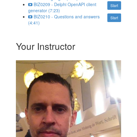
BIZ0209 - Delphi OpenAPI client
Start
generator (7:23)
BIZ0210 - Questions and answers
Start
(4:41)
Your Instructor