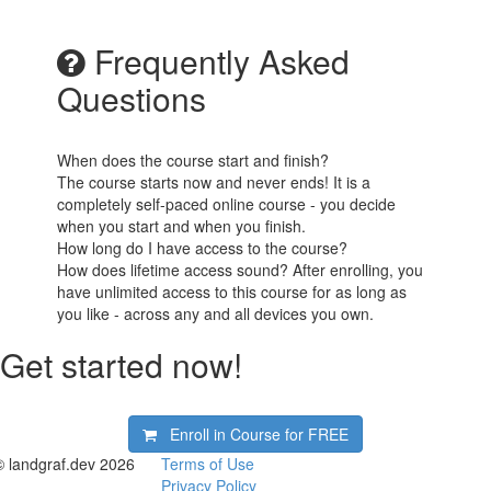
Frequently Asked
Questions
When does the course start and finish?
The course starts now and never ends! It is a
completely self-paced online course - you decide
when you start and when you finish.
How long do I have access to the course?
How does lifetime access sound? After enrolling, you
have unlimited access to this course for as long as
you like - across any and all devices you own.
Get started now!
Enroll in Course for
FREE
© landgraf.dev 2026
Terms of Use
Privacy Policy