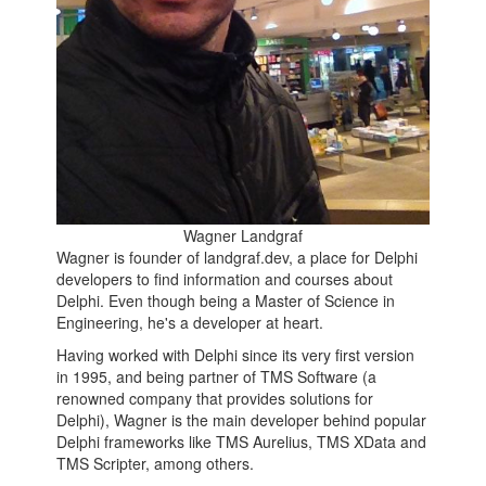
Wagner Landgraf
Wagner is founder of landgraf.dev, a place for Delphi
developers to find information and courses about
Delphi. Even though being a Master of Science in
Engineering, he's a developer at heart.
Having worked with Delphi since its very first version
in 1995, and being partner of TMS Software (a
renowned company that provides solutions for
Delphi), Wagner is the main developer behind popular
Delphi frameworks like TMS Aurelius, TMS XData and
TMS Scripter, among others.