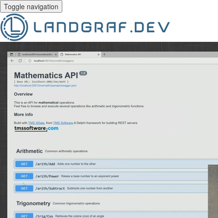
Toggle navigation