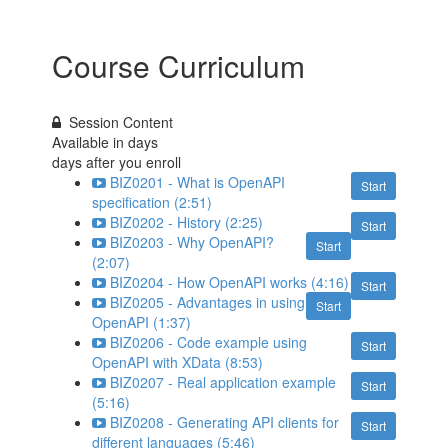
Course Curriculum
Session Content
Available in
days
days after you enroll
BIZ0201 - What is OpenAPI
Start
specification (2:51)
BIZ0202 - History (2:25)
Start
BIZ0203 - Why OpenAPI?
Start
(2:07)
BIZ0204 - How OpenAPI works (4:16)
Start
BIZ0205 - Advantages in using
Start
OpenAPI (1:37)
BIZ0206 - Code example using
Start
OpenAPI with XData (8:53)
BIZ0207 - Real application example
Start
(5:16)
BIZ0208 - Generating API clients for
Start
different languages (5:46)