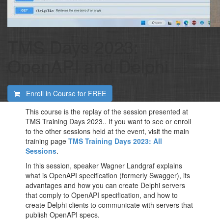
TMS Days 2023:
OpenAPI and Delphi
Enroll in Course for
FREE
This course is the replay of the session presented at
TMS Training Days 2023.. If you want to see or enroll
to the other sessions held at the event, visit the main
training page
TMS Training Days 2023: All
Sessions
.
In this session, speaker Wagner Landgraf explains
what is OpenAPI specification (formerly Swagger), its
advantages and how you can create Delphi servers
that comply to OpenAPI specification, and how to
create Delphi clients to communicate with servers that
publish OpenAPI specs.