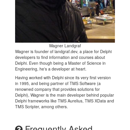
Wagner Landgraf
Wagner is founder of landgraf.dev, a place for Delphi
developers to find information and courses about
Delphi. Even though being a Master of Science in
Engineering, he's a developer at heart.
Having worked with Delphi since its very first version
in 1995, and being partner of TMS Software (a
renowned company that provides solutions for
Delphi), Wagner is the main developer behind popular
Delphi frameworks like TMS Aurelius, TMS XData and
TMS Scripter, among others.
Frequently Asked