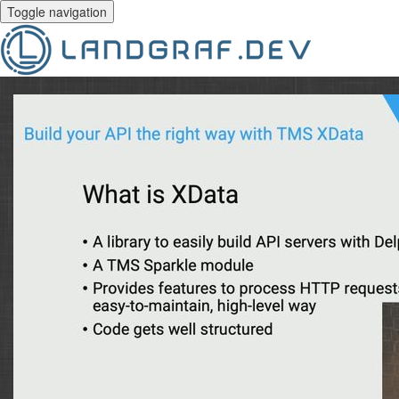
Toggle navigation