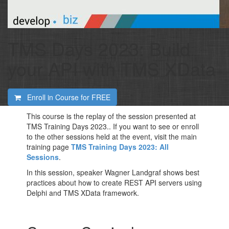
TMS Days 2023: Build
your API with TMS XData
Enroll in Course for
FREE
This course is the replay of the session presented at
TMS Training Days 2023.. If you want to see or enroll
to the other sessions held at the event, visit the main
training page
TMS Training Days 2023: All
Sessions
.
In this session, speaker Wagner Landgraf shows best
practices about how to create REST API servers using
Delphi and TMS XData framework.