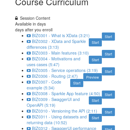
Course Curriculum
Session Content
Available in
days
days after you enroll
BIZ0301 - What is XData (3:21)
Start
BIZ0302 - XData and Sparkle
Start
differences (3:13)
BIZ0303 - Main features (3:10)
Start
BIZ0304 - Motivations and
Start
uses cases (5:47)
BIZ0305 - Service operations (3:19)
Start
BIZ0306 - Routing (2:47)
Preview
BIZ0307 - Code
Start
example (5:34)
BIZ0308 - Sparkle App feature (4:50)
Start
BIZ0309 - SwaggerUI and
Start
OpenAPI (5:19)
BIZ0310 - Versioning the API (2:11)
Start
BIZ0311 - Using datasets and
Start
returning data (10:52)
BIZ0312 - SwaggerUI performance
Start