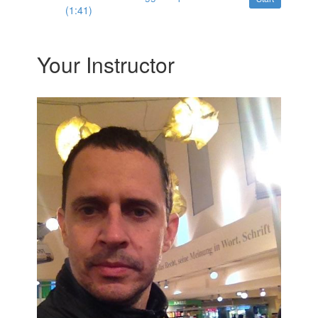
(1:41)
Your Instructor