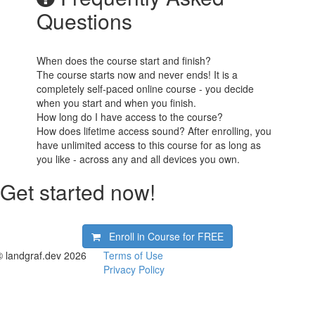
Questions
When does the course start and finish?
The course starts now and never ends! It is a
completely self-paced online course - you decide
when you start and when you finish.
How long do I have access to the course?
How does lifetime access sound? After enrolling, you
have unlimited access to this course for as long as
you like - across any and all devices you own.
Get started now!
Enroll in Course for
FREE
© landgraf.dev 2026
Terms of Use
Privacy Policy