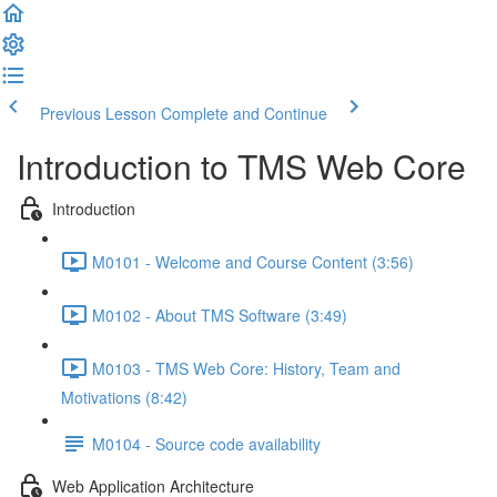
Previous Lesson
Complete and Continue
Introduction to TMS Web Core
Introduction
M0101 - Welcome and Course Content (3:56)
M0102 - About TMS Software (3:49)
M0103 - TMS Web Core: History, Team and
Motivations (8:42)
M0104 - Source code availability
Web Application Architecture