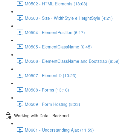
M0502 - HTML Elements (13:03)
M0503 - Size - WidthStyle e HeightStyle (4:21)
M0504 - ElementPosition (6:17)
M0505 - ElementClassName (6:45)
M0506 - ElementClassName and Bootstrap (6:59)
M0507 - ElementID (10:23)
M0508 - Forms (13:16)
M0509 - Form Hosting (8:23)
Working with Data - Backend
M0601 - Understanding Ajax (11:59)