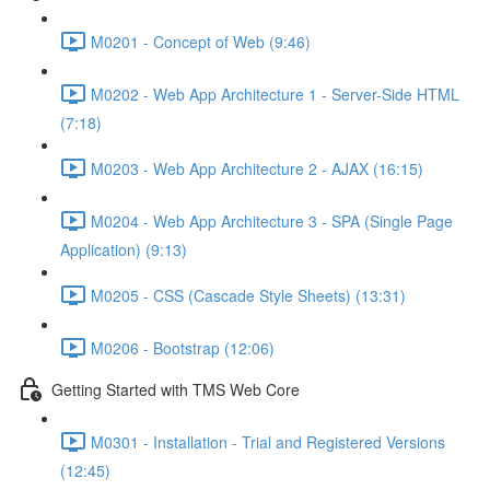
M0201 - Concept of Web (9:46)
M0202 - Web App Architecture 1 - Server-Side HTML
(7:18)
M0203 - Web App Architecture 2 - AJAX (16:15)
M0204 - Web App Architecture 3 - SPA (Single Page
Application) (9:13)
M0205 - CSS (Cascade Style Sheets) (13:31)
M0206 - Bootstrap (12:06)
Getting Started with TMS Web Core
M0301 - Installation - Trial and Registered Versions
(12:45)