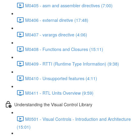
M0405 - asm and assembler directives (7:00)
M0406 - external diretive (17:48)
M0407 - varargs directive (4:06)
M0408 - Functions and Closures (15:11)
M0409 - RTTI (Runtime Type Information) (9:38)
M0410 - Unsupported features (4:11)
M0411 - RTL Units Overview (9:59)
Understanding the Visual Control Library
M0501 - Visual Controls - Introduction and Architecture
(15:01)