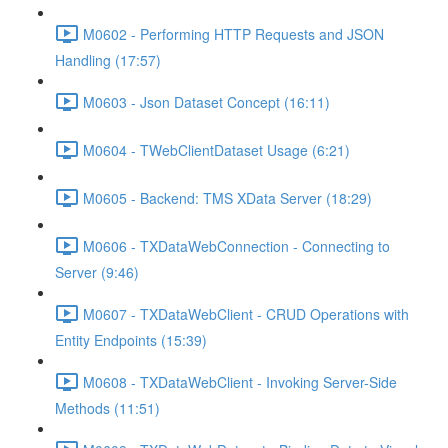
M0602 - Performing HTTP Requests and JSON
Handling (17:57)
M0603 - Json Dataset Concept (16:11)
M0604 - TWebClientDataset Usage (6:21)
M0605 - Backend: TMS XData Server (18:29)
M0606 - TXDataWebConnection - Connecting to
Server (9:46)
M0607 - TXDataWebClient - CRUD Operations with
Entity Endpoints (15:39)
M0608 - TXDataWebClient - Invoking Server-Side
Methods (11:51)