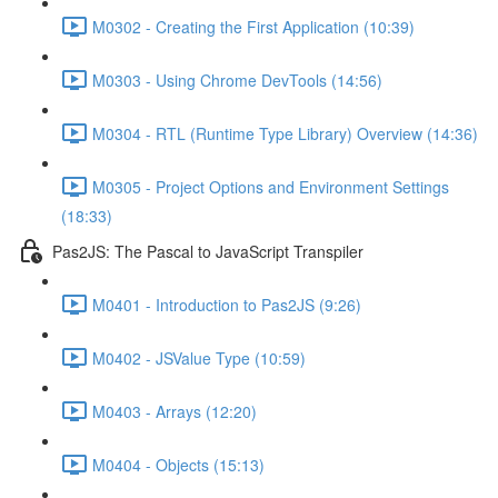
M0302 - Creating the First Application (10:39)
M0303 - Using Chrome DevTools (14:56)
M0304 - RTL (Runtime Type Library) Overview (14:36)
M0305 - Project Options and Environment Settings
(18:33)
Pas2JS: The Pascal to JavaScript Transpiler
M0401 - Introduction to Pas2JS (9:26)
M0402 - JSValue Type (10:59)
M0403 - Arrays (12:20)
M0404 - Objects (15:13)