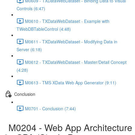
M0609 - TXDataWebDataset - Binding Data to Visual
Controls (6:47)
M0610 - TXDataWebDataset - Example with
TWebDBTableControl (4:48)
M0611 - TXDataWebDataset - Modifying Data in
Server (6:18)
M0612 - TXDataWebDataset - Master/Detail Concept
(4:28)
M0613 - TMS XData Web App Generator (9:11)
Conclusion
M0701 - Conclusion (7:44)
M0204 - Web App Architecture