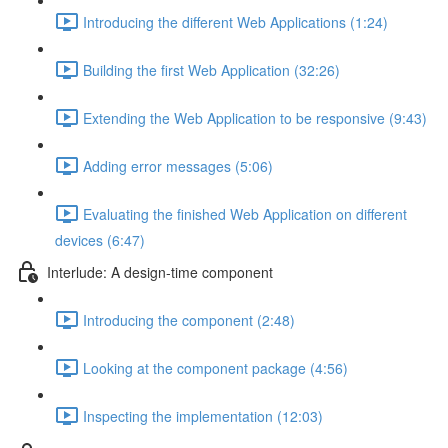
Introducing the different Web Applications (1:24)
Building the first Web Application (32:26)
Extending the Web Application to be responsive (9:43)
Adding error messages (5:06)
Evaluating the finished Web Application on different
devices (6:47)
Interlude: A design-time component
Introducing the component (2:48)
Looking at the component package (4:56)
Inspecting the implementation (12:03)