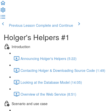
Previous Lesson
Complete and Continue
Holger's Helpers #1
Introduction
Announcing Holger's Helpers (5:22)
Contacting Holger & Downloading Source Code (1:49)
Looking at the Database Model (14:05)
Overview of the Web Service (8:51)
Scenario and use case