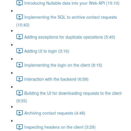
Introducing Nullable data into your Web API (15:10)
Implementing the SQL to archive contact requests
(10:42)
Adding exceptions for duplicate operations (5:40)
Adding UI to login (3:16)
Implementing the login on the client (8:15)
Interaction with the backend (6:59)
Building the UI for downloading requests to the client
(9:55)
Archiving contact requests (4:48)
Inspecting headers on the client (3:29)