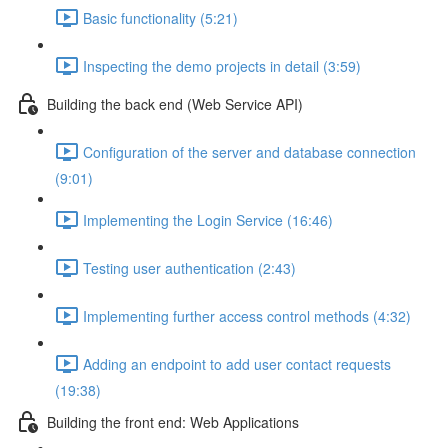
Basic functionality (5:21)
Inspecting the demo projects in detail (3:59)
Building the back end (Web Service API)
Configuration of the server and database connection
(9:01)
Implementing the Login Service (16:46)
Testing user authentication (2:43)
Implementing further access control methods (4:32)
Adding an endpoint to add user contact requests
(19:38)
Building the front end: Web Applications