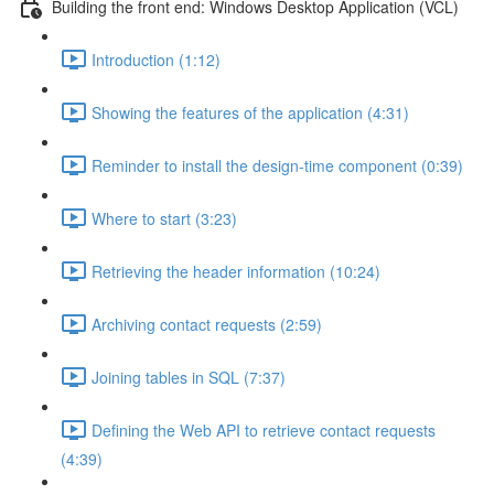
Building the front end: Windows Desktop Application (VCL)
Introduction (1:12)
Showing the features of the application (4:31)
Reminder to install the design-time component (0:39)
Where to start (3:23)
Retrieving the header information (10:24)
Archiving contact requests (2:59)
Joining tables in SQL (7:37)
Defining the Web API to retrieve contact requests
(4:39)