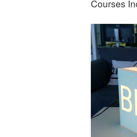
Courses In