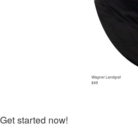
Wagner Landgraf
$49
Get started now!