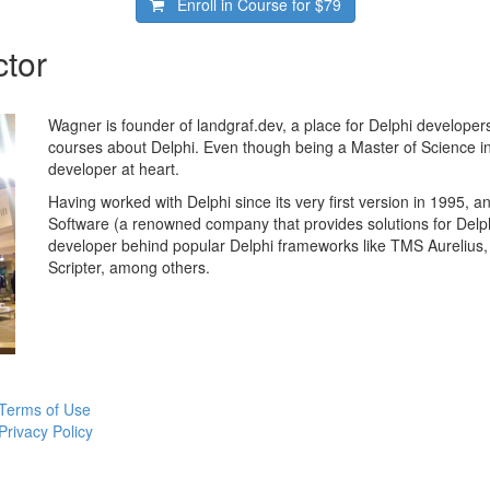
Enroll in Course for
$79
ctor
Wagner is founder of landgraf.dev, a place for Delphi developers
courses about Delphi. Even though being a Master of Science in
developer at heart.
Having worked with Delphi since its very first version in 1995, 
Software (a renowned company that provides solutions for Delp
developer behind popular Delphi frameworks like TMS Aureli
Scripter, among others.
Terms of Use
Privacy Policy