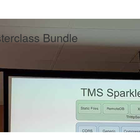
erclass Bundle